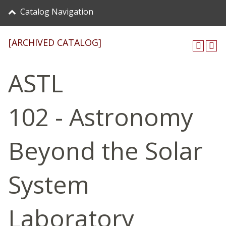
Catalog Navigation
[ARCHIVED CATALOG]
ASTL
102 - Astronomy
Beyond the Solar
System
Laboratory