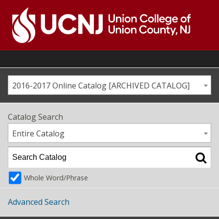
Skip
to
content
Go
to
home
page
2016-2017 Online Catalog [ARCHIVED CATALOG]
Catalog Search
Entire Catalog
Whole Word/Phrase
Advanced Search