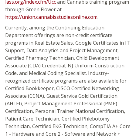
lass.org/index.cfm/Ucc
and Cannabis training program
through Green Flower at
https://union.cannabisstudiesonline.com
.
Currently, among the Continuing Education
Department offerings are non-credit certificate
programs in Real Estate Sales, Google Certificates in IT
Support, Data Analytics and Project Management,
Certified Pharmacy Technician, Child Development
Associate (CDA) Credential, NJ Uniform Construction
Code, and Medical Coding Specialist. Industry-
recognized certificate programs are also available for
Certified Bookkeeper, CISCO Certified Networking
Associate (CCNA), Guest Service Gold Certification
(AHLEI), Project Management Professional (PMP)
Certification, Personal Trainer National Certification,
Patient Care Technician, Certified Phlebotomy
Technician, Certified EKG Technician, CompTIA A+ Core
1 - Hardware and Core 2 - Software and Network +