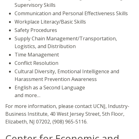
Supervisory Skills
Communication and Personal Effectiveness Skills
Workplace Literacy/Basic Skills
Safety Procedures
Supply Chain Management/Transportation,
Logistics, and Distribution
Time Management
Conflict Resolution
Cultural Diversity, Emotional Intelligence and
Harassment Prevention Awareness
English as a Second Language
and more…
For more information, please contact UCNJ, Industry-
Business Institute, 40 West Jersey Street, 5th Floor,
Elizabeth, NJ 07202, (908) 965-5116.
Center for Economic and