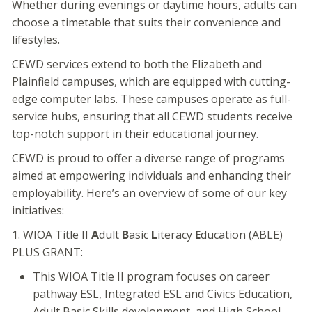
Whether during evenings or daytime hours, adults can
choose a timetable that suits their convenience and
lifestyles.
CEWD services extend to both the Elizabeth and
Plainfield campuses, which are equipped with cutting-
edge computer labs. These campuses operate as full-
service hubs, ensuring that all CEWD students receive
top-notch support in their educational journey.
CEWD is proud to offer a diverse range of programs
aimed at empowering individuals and enhancing their
employability. Here’s an overview of some of our key
initiatives:
1. WIOA Title II
A
dult
B
asic
L
iteracy
E
ducation (ABLE)
PLUS GRANT:
This WIOA Title II program focuses on career
pathway ESL, Integrated ESL and Civics Education,
Adult Basic Skills development, and High School