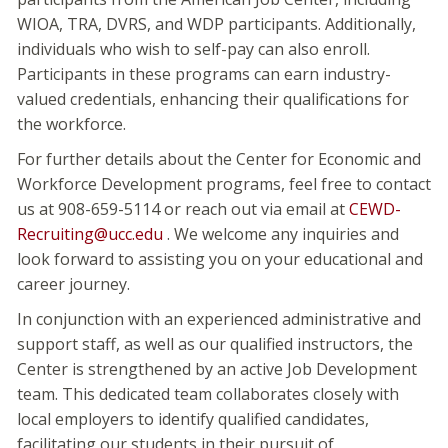
WIOA, TRA, DVRS, and WDP participants. Additionally,
individuals who wish to self-pay can also enroll.
Participants in these programs can earn industry-
valued credentials, enhancing their qualifications for
the workforce.
For further details about the Center for Economic and
Workforce Development programs, feel free to contact
us at 908-659-5114 or reach out via email at
CEWD-
Recruiting@ucc.edu
. We welcome any inquiries and
look forward to assisting you on your educational and
career journey.
In conjunction with an experienced administrative and
support staff, as well as our qualified instructors, the
Center is strengthened by an active Job Development
team. This dedicated team collaborates closely with
local employers to identify qualified candidates,
facilitating our students in their pursuit of