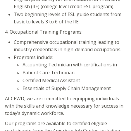
English (IIE) (college level credit ESL program).
Two beginning levels of ESL guide students from
basic to levels 3 to 6 of the IIE.
4. Occupational Training Programs:
Comprehensive occupational training leading to
industry credentials in high-demand occupations.
Programs include:
Accounting Technician with certifications in
Patient Care Technician
Certified Medical Assistant
Essentials of Supply Chain Management
At CEWD, we are committed to equipping individuals
with the skills and knowledge necessary for success in
today’s dynamic workforce.
Our programs are available to certified eligible
participants from the American Job Center, including