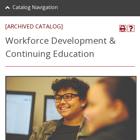
Catalog Navigation
[ARCHIVED CATALOG]
Workforce Development &
Continuing Education