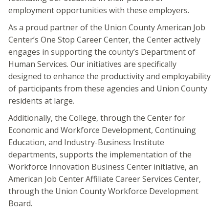
employment opportunities with these employers.
As a proud partner of the Union County American Job
Center’s One Stop Career Center, the Center actively
engages in supporting the county’s Department of
Human Services. Our initiatives are specifically
designed to enhance the productivity and employability
of participants from these agencies and Union County
residents at large.
Additionally, the College, through the Center for
Economic and Workforce Development, Continuing
Education, and Industry-Business Institute
departments, supports the implementation of the
Workforce Innovation Business Center initiative, an
American Job Center Affiliate Career Services Center,
through the Union County Workforce Development
Board.