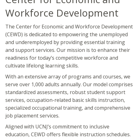
Workforce Development
The Center for Economic and Workforce Development
(CEWD) is dedicated to empowering the unemployed
and underemployed by providing essential training
and support services. Our mission is to enhance their
readiness for today’s competitive workforce and
cultivate lifelong learning skills.
With an extensive array of programs and courses, we
serve over 1,000 adults annually. Our model comprises
standardized assessments, robust student support
services, occupation-related basic skills instruction,
specialized occupational training, and comprehensive
job placement services.
Aligned with UCNJ’s commitment to inclusive
education, CEWD offers flexible instruction schedules.