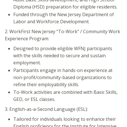
Diploma (HSD) preparation for eligible residents.
Funded through the New Jersey Department of
Labor and Workforce Development.
2. WorkFirst New Jersey “To-Work” / Community Work
Experience Program:
Designed to provide eligible WFNJ participants
with the skills needed to secure and sustain
employment.
Participants engage in hands-on experience at
non-profit/community-based organizations to
refine their employability skills.
To-Work activities are combined with Basic Skills,
GED, or ESL classes.
3. English-as-a-Second Language (ESL):
Tailored for individuals looking to enhance their
English proficiency for the Institute for Intensive