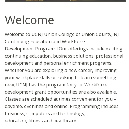
Welcome
Welcome to UCNJ Union College of Union County, NJ
Continuing Education and Workforce
Development Programs! Our offerings include exciting
continuing education, business solutions, professional
development and personal enrichment programs.
Whether you are exploring a new career, improving
your workplace skills or looking to learn something
new, UCNJ has the program for you. Workforce
development grant opportunities are also available.
Classes are scheduled at times convenient for you –
daytime, evenings and online. Programming includes
business, computers and technology,
education, fitness and healthcare.