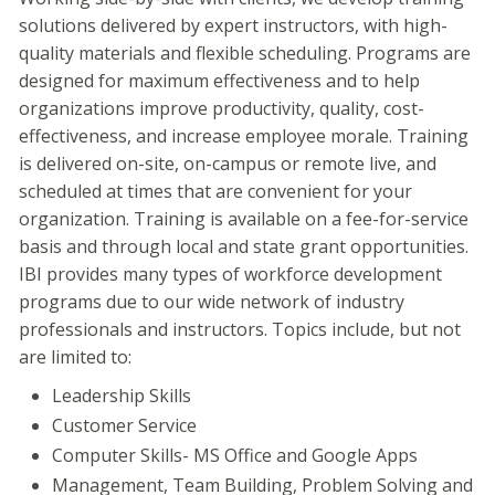
solutions delivered by expert instructors, with high-
quality materials and flexible scheduling. Programs are
designed for maximum effectiveness and to help
organizations improve productivity, quality, cost-
effectiveness, and increase employee morale. Training
is delivered on-site, on-campus or remote live, and
scheduled at times that are convenient for your
organization. Training is available on a fee-for-service
basis and through local and state grant opportunities.
IBI provides many types of workforce development
programs due to our wide network of industry
professionals and instructors. Topics include, but not
are limited to:
Leadership Skills
Customer Service
Computer Skills- MS Office and Google Apps
Management, Team Building, Problem Solving and