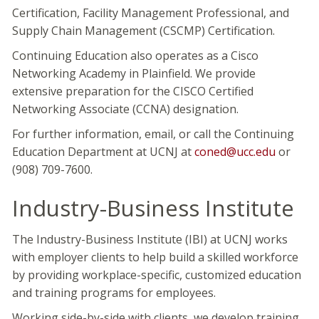
Certification, Facility Management Professional, and
Supply Chain Management (CSCMP) Certification.
Continuing Education also operates as a Cisco
Networking Academy in Plainfield. We provide
extensive preparation for the CISCO Certified
Networking Associate (CCNA) designation.
For further information, email, or call the Continuing
Education Department at UCNJ at
coned@ucc.edu
or
(908) 709-7600.
Industry-Business Institute
The Industry-Business Institute (IBI) at UCNJ works
with employer clients to help build a skilled workforce
by providing workplace-specific, customized education
and training programs for employees.
Working side-by-side with clients, we develop training