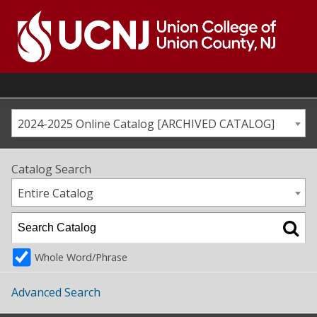
Skip
to
content
Go
to
home
page
2024-2025 Online Catalog [ARCHIVED CATALOG]
Catalog Search
Entire Catalog
Whole Word/Phrase
Advanced Search