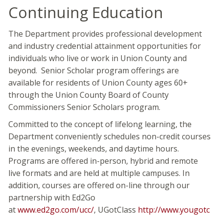
Continuing Education
The Department provides professional development
and industry credential attainment opportunities for
individuals who live or work in Union County and
beyond. Senior Scholar program offerings are
available for residents of Union County ages 60+
through the Union County Board of County
Commissioners Senior Scholars program.
Committed to the concept of lifelong learning, the
Department conveniently schedules non-credit courses
in the evenings, weekends, and daytime hours.
Programs are offered in-person, hybrid and remote
live formats and are held at multiple campuses. In
addition, courses are offered on-line through our
partnership with Ed2Go
at
www.ed2go.com/ucc/
, UGotClass
http://www.yougotc