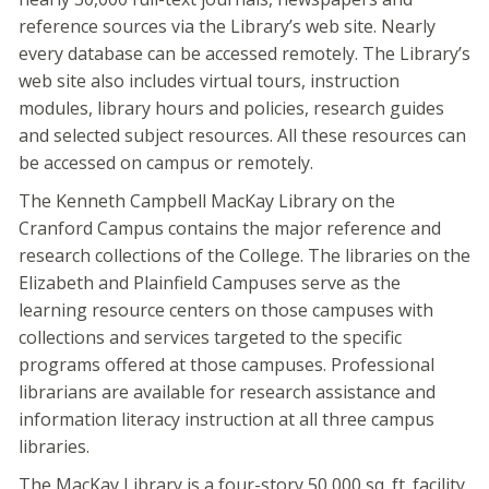
reference sources via the Library’s web site. Nearly
every database can be accessed remotely. The Library’s
web site also includes virtual tours, instruction
modules, library hours and policies, research guides
and selected subject resources. All these resources can
be accessed on campus or remotely.
The Kenneth Campbell MacKay Library on the
Cranford Campus contains the major reference and
research collections of the College. The libraries on the
Elizabeth and Plainfield Campuses serve as the
learning resource centers on those campuses with
collections and services targeted to the specific
programs offered at those campuses. Professional
librarians are available for research assistance and
information literacy instruction at all three campus
libraries.
The MacKay Library is a four-story 50,000 sq. ft. facility.