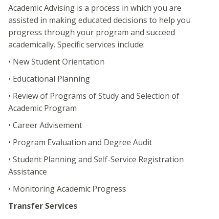
Academic Advising is a process in which you are
assisted in making educated decisions to help you
progress through your program and succeed
academically. Specific services include:
• New Student Orientation
• Educational Planning
• Review of Programs of Study and Selection of
Academic Program
• Career Advisement
• Program Evaluation and Degree Audit
• Student Planning and Self-Service Registration
Assistance
• Monitoring Academic Progress
Transfer Services