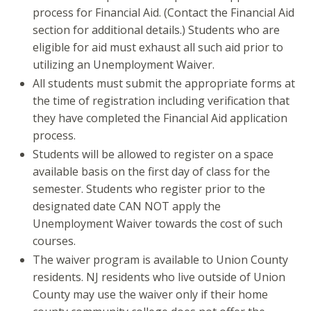
process for Financial Aid. (Contact the Financial Aid
section for additional details.) Students who are
eligible for aid must exhaust all such aid prior to
utilizing an Unemployment Waiver.
All students must submit the appropriate forms at
the time of registration including verification that
they have completed the Financial Aid application
process.
Students will be allowed to register on a space
available basis on the first day of class for the
semester. Students who register prior to the
designated date CAN NOT apply the
Unemployment Waiver towards the cost of such
courses.
The waiver program is available to Union County
residents. NJ residents who live outside of Union
County may use the waiver only if their home