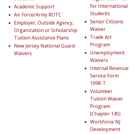
for International
Academic Support
Students
Air Force/Army ROTC
Senior Citizens
Employer, Outside Agency,
Waiver
Organization or Scholarship
Trade Act
Tuition Assistance Plans
Program
New Jersey National Guard
Unemployment
Waivers
Waivers
Internal Revenue
Service Form
1098-T
Volunteer
Tuition Waiver
Program
(Chapter 145)
Workforce NJ
Development