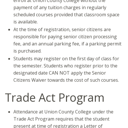
enroll at Union County College without the
payment of any tuition charges in regularly
scheduled courses provided that classroom space
is available.
At the time of registration, senior citizens are
responsible for paying senior citizen processing
fee, and an annual parking fee, if a parking permit
is purchased.
Students may register on the first day of class for
the semester. Students who register prior to the
designated date CAN NOT apply the Senior
Citizens Waiver towards the cost of such courses.
Trade Act Program
Attendance at Union County College under the
Trade Act Program requires that the student
present at time of registration a Letter of