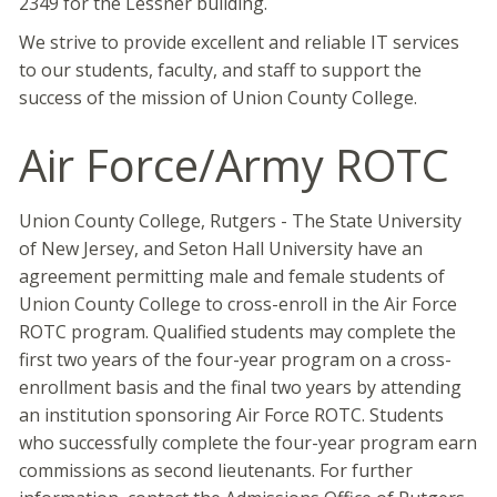
2349 for the Lessner building.
We strive to provide excellent and reliable IT services
to our students, faculty, and staff to support the
success of the mission of Union County College.
Air Force/Army ROTC
Union County College, Rutgers - The State University
of New Jersey, and Seton Hall University have an
agreement permitting male and female students of
Union County College to cross-enroll in the Air Force
ROTC program. Qualified students may complete the
first two years of the four-year program on a cross-
enrollment basis and the final two years by attending
an institution sponsoring Air Force ROTC. Students
who successfully complete the four-year program earn
commissions as second lieutenants. For further