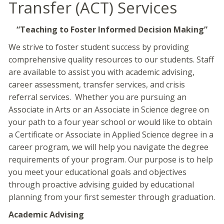
Transfer (ACT) Services
“Teaching to Foster Informed Decision Making”
We strive to foster student success by providing
comprehensive quality resources to our students. Staff
are available to assist you with academic advising,
career assessment, transfer services, and crisis
referral services. Whether you are pursuing an
Associate in Arts or an Associate in Science degree on
your path to a four year school or would like to obtain
a Certificate or Associate in Applied Science degree in a
career program, we will help you navigate the degree
requirements of your program. Our purpose is to help
you meet your educational goals and objectives
through proactive advising guided by educational
planning from your first semester through graduation.
Academic Advising