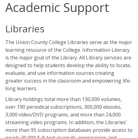
Academic Support
Libraries
The Union County College Libraries serve as the major
learning resource of the College. Information Literacy
is the major goal of the Library. All Library services are
designed to help students develop the ability to locate,
evaluate, and use information sources creating
greater success in the classroom and empowering life-
long learners.
Library holdings total more than 130,000 volumes,
over 190 periodical subscriptions, 300,000 ebooks,
3,000 video/DVD programs, and more than 24,000
streaming video programs. In addition, the Libraries’
more than 95 subscription databases provide access to
nearly 30,000 full-text journals, newspapers and