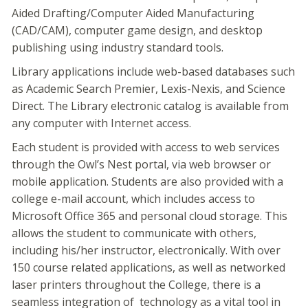
Aided Drafting/Computer Aided Manufacturing
(CAD/CAM), computer game design, and desktop
publishing using industry standard tools.
Library applications include web-based databases such
as Academic Search Premier, Lexis-Nexis, and Science
Direct. The Library electronic catalog is available from
any computer with Internet access.
Each student is provided with access to web services
through the Owl’s Nest portal, via web browser or
mobile application. Students are also provided with a
college e-mail account, which includes access to
Microsoft Office 365 and personal cloud storage. This
allows the student to communicate with others,
including his/her instructor, electronically. With over
150 course related applications, as well as networked
laser printers throughout the College, there is a
seamless integration of technology as a vital tool in