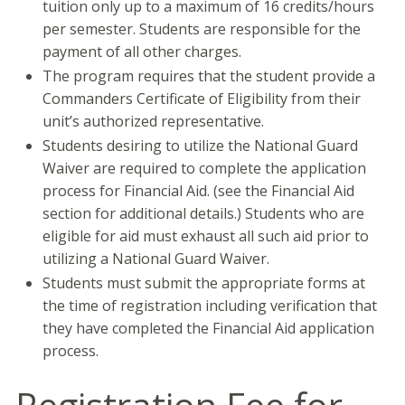
tuition only up to a maximum of 16 credits/hours
per semester. Students are responsible for the
payment of all other charges.
The program requires that the student provide a
Commanders Certificate of Eligibility from their
unit’s authorized representative.
Students desiring to utilize the National Guard
Waiver are required to complete the application
process for Financial Aid. (see the Financial Aid
section for additional details.) Students who are
eligible for aid must exhaust all such aid prior to
utilizing a National Guard Waiver.
Students must submit the appropriate forms at
the time of registration including verification that
they have completed the Financial Aid application
process.