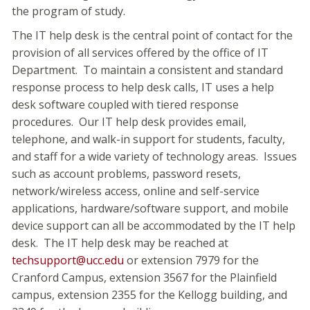
the program of study.
The IT help desk is the central point of contact for the
provision of all services offered by the office of IT
Department. To maintain a consistent and standard
response process to help desk calls, IT uses a help
desk software coupled with tiered response
procedures. Our IT help desk provides email,
telephone, and walk-in support for students, faculty,
and staff for a wide variety of technology areas. Issues
such as account problems, password resets,
network/wireless access, online and self-service
applications, hardware/software support, and mobile
device support can all be accommodated by the IT help
desk. The IT help desk may be reached at
techsupport@ucc.edu
or extension 7979 for the
Cranford Campus, extension 3567 for the Plainfield
campus, extension 2355 for the Kellogg building, and