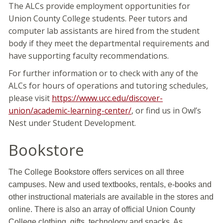
The ALCs provide employment opportunities for
Union County College students. Peer tutors and
computer lab assistants are hired from the student
body if they meet the departmental requirements and
have supporting faculty recommendations.
For further information or to check with any of the
ALCs for hours of operations and tutoring schedules,
please visit
https://www.ucc.edu/discover-
union/academic-learning-center/
, or find us in Owl’s
Nest under Student Development.
Bookstore
The College Bookstore offers services on all three
campuses. New and used textbooks, rentals, e-books and
other instructional materials are available in the stores and
online. There is also an array of official Union County
College clothing, gifts, technology and snacks. As