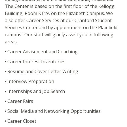
The Center is based on the first floor of the Kellogg
Building, Room K119, on the Elizabeth Campus. We
also offer Career Services at our Cranford Student
Services Center and by appointment on the Plainfield
campus. Our staff will gladly assist you in following
areas:
• Career Advisement and Coaching
• Career Interest Inventories
• Resume and Cover Letter Writing
• Interview Preparation
• Internships and Job Search
• Career Fairs
• Social Media and Networking Opportunities
• Career Closet