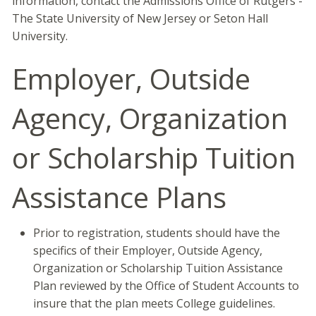
information, contact the Admissions Office of Rutgers -
The State University of New Jersey or Seton Hall
University.
Employer, Outside
Agency, Organization
or Scholarship Tuition
Assistance Plans
Prior to registration, students should have the
specifics of their Employer, Outside Agency,
Organization or Scholarship Tuition Assistance
Plan reviewed by the Office of Student Accounts to
insure that the plan meets College guidelines.