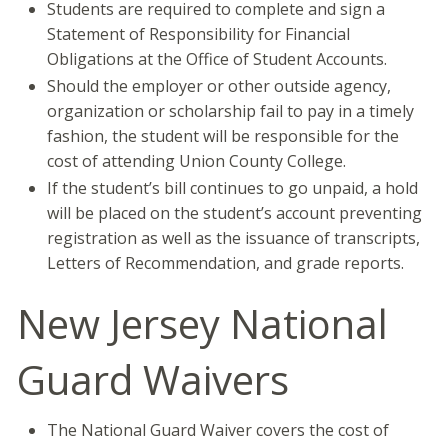
Students are required to complete and sign a
Statement of Responsibility for Financial
Obligations at the Office of Student Accounts.
Should the employer or other outside agency,
organization or scholarship fail to pay in a timely
fashion, the student will be responsible for the
cost of attending Union County College.
If the student’s bill continues to go unpaid, a hold
will be placed on the student’s account preventing
registration as well as the issuance of transcripts,
Letters of Recommendation, and grade reports.
New Jersey National
Guard Waivers
The National Guard Waiver covers the cost of