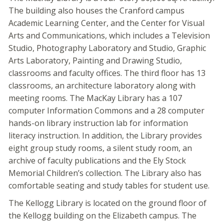
The building also houses the Cranford campus
Academic Learning Center, and the Center for Visual
Arts and Communications, which includes a Television
Studio, Photography Laboratory and Studio, Graphic
Arts Laboratory, Painting and Drawing Studio,
classrooms and faculty offices. The third floor has 13
classrooms, an architecture laboratory along with
meeting rooms. The MacKay Library has a 107
computer Information Commons and a 28 computer
hands-on library instruction lab for information
literacy instruction. In addition, the Library provides
eight group study rooms, a silent study room, an
archive of faculty publications and the Ely Stock
Memorial Children’s collection. The Library also has
comfortable seating and study tables for student use.
The Kellogg Library is located on the ground floor of
the Kellogg building on the Elizabeth campus. The