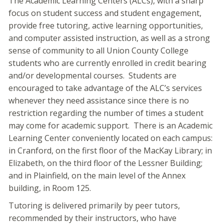
The Academic Learning Centers (ALCs), with a sharp
focus on student success and student engagement,
provide free tutoring, active learning opportunities,
and computer assisted instruction, as well as a strong
sense of community to all Union County College
students who are currently enrolled in credit bearing
and/or developmental courses. Students are
encouraged to take advantage of the ALC’s services
whenever they need assistance since there is no
restriction regarding the number of times a student
may come for academic support. There is an Academic
Learning Center conveniently located on each campus:
in Cranford, on the first floor of the MacKay Library; in
Elizabeth, on the third floor of the Lessner Building;
and in Plainfield, on the main level of the Annex
building, in Room 125.
Tutoring is delivered primarily by peer tutors,
recommended by their instructors, who have