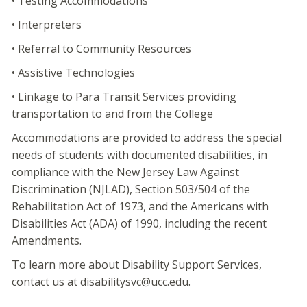
• Testing Accommodations
• Interpreters
• Referral to Community Resources
• Assistive Technologies
• Linkage to Para Transit Services providing
transportation to and from the College
Accommodations are provided to address the special
needs of students with documented disabilities, in
compliance with the New Jersey Law Against
Discrimination (NJLAD), Section 503/504 of the
Rehabilitation Act of 1973, and the Americans with
Disabilities Act (ADA) of 1990, including the recent
Amendments.
To learn more about Disability Support Services,
contact us at disabilitysvc@ucc.edu.