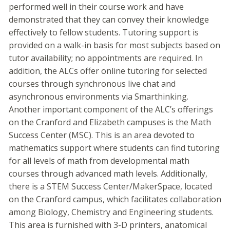
performed well in their course work and have
demonstrated that they can convey their knowledge
effectively to fellow students. Tutoring support is
provided on a walk-in basis for most subjects based on
tutor availability; no appointments are required. In
addition, the ALCs offer online tutoring for selected
courses through synchronous live chat and
asynchronous environments via Smarthinking.
Another important component of the ALC’s offerings
on the Cranford and Elizabeth campuses is the Math
Success Center (MSC). This is an area devoted to
mathematics support where students can find tutoring
for all levels of math from developmental math
courses through advanced math levels. Additionally,
there is a STEM Success Center/MakerSpace, located
on the Cranford campus, which facilitates collaboration
among Biology, Chemistry and Engineering students.
This area is furnished with 3-D printers, anatomical