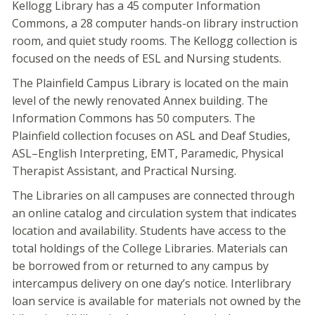
Kellogg Library has a 45 computer Information
Commons, a 28 computer hands-on library instruction
room, and quiet study rooms. The Kellogg collection is
focused on the needs of ESL and Nursing students.
The Plainfield Campus Library is located on the main
level of the newly renovated Annex building. The
Information Commons has 50 computers. The
Plainfield collection focuses on ASL and Deaf Studies,
ASL–English Interpreting, EMT, Paramedic, Physical
Therapist Assistant, and Practical Nursing.
The Libraries on all campuses are connected through
an online catalog and circulation system that indicates
location and availability. Students have access to the
total holdings of the College Libraries. Materials can
be borrowed from or returned to any campus by
intercampus delivery on one day’s notice. Interlibrary
loan service is available for materials not owned by the