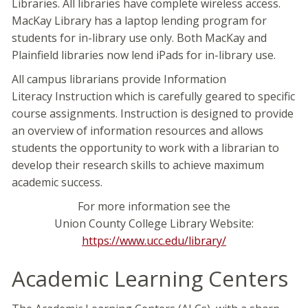
Libraries. All libraries have complete wireless access.
MacKay Library has a laptop lending program for
students for in-library use only. Both MacKay and
Plainfield libraries now lend iPads for in-library use.
All campus librarians provide Information
Literacy Instruction which is carefully geared to specific
course assignments. Instruction is designed to provide
an overview of information resources and allows
students the opportunity to work with a librarian to
develop their research skills to achieve maximum
academic success.
For more information see the
Union County College Library Website:
https://www.ucc.edu/library/
Academic Learning Centers