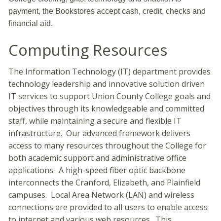
payment, the Bookstores accept cash, credit, checks and
financial aid.
Computing Resources
The Information Technology (IT) department provides
technology leadership and innovative solution driven
IT services to support Union County College goals and
objectives through its knowledgeable and committed
staff, while maintaining a secure and flexible IT
infrastructure. Our advanced framework delivers
access to many resources throughout the College for
both academic support and administrative office
applications. A high-speed fiber optic backbone
interconnects the Cranford, Elizabeth, and Plainfield
campuses. Local Area Network (LAN) and wireless
connections are provided to all users to enable access
to internet and various web resources. This