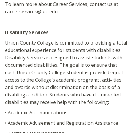
To learn more about Career Services, contact us at
careerservices@ucc.edu.
Disability Services
Union County College is committed to providing a total
educational experience for students with disabilities.
Disability Services is designed to assist students with
documented disabilities. The goal is to ensure that
each Union County College student is provided equal
access to the College’s academic programs, activities,
and awards without discrimination on the basis of a
disabling condition. Students who have documented
disabilities may receive help with the following:
• Academic Accommodations
• Academic Advisement and Registration Assistance