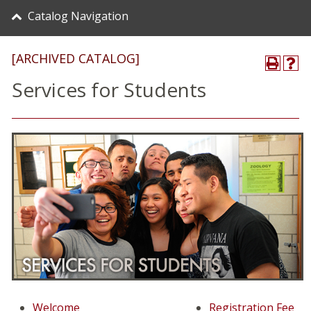
Catalog Navigation
[ARCHIVED CATALOG]
Services for Students
Welcome
Registration Fee