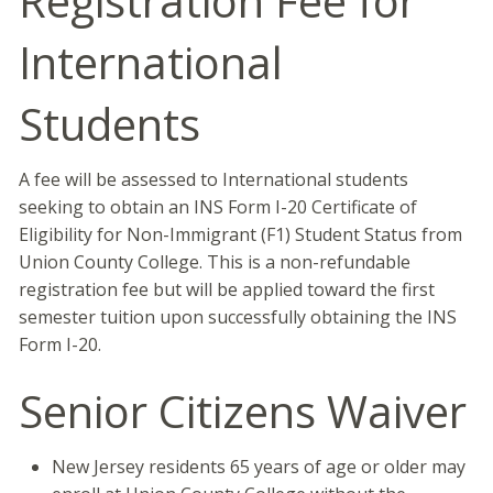
Registration Fee for
International
Students
A fee will be assessed to International students
seeking to obtain an INS Form I-20 Certificate of
Eligibility for Non-Immigrant (F1) Student Status from
Union County College. This is a non-refundable
registration fee but will be applied toward the first
semester tuition upon successfully obtaining the INS
Form I-20.
Senior Citizens Waiver
New Jersey residents 65 years of age or older may