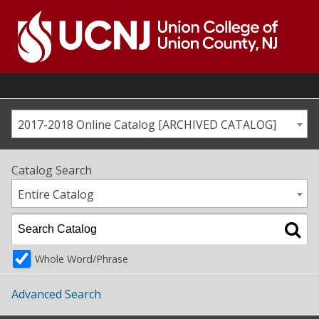
Skip
to
content
Go
to
home
page
2017-2018 Online Catalog [ARCHIVED CATALOG]
Catalog Search
Entire Catalog
Whole Word/Phrase
Advanced Search