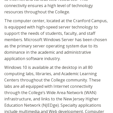
connectivity ensures a high level of technology
resources throughout the College.
The computer center, located at the Cranford Campus,
is equipped with high-speed server technology to
support the needs of students, faculty, and staff
members. Microsoft Windows Server has been chosen
as the primary server operating system due to its
dominance in the academic and administrative
application software industry.
Windows 10 is available at the desktop in all 80
computing labs, libraries, and Academic Learning
Centers throughout the College community. These
labs are all equipped with Internet connectivity
through the College’s Wide Area Network (WAN)
infrastructure, and links to the New Jersey Higher
Education Network (NJEDge). Specialty applications
include multimedia and Web development, Computer