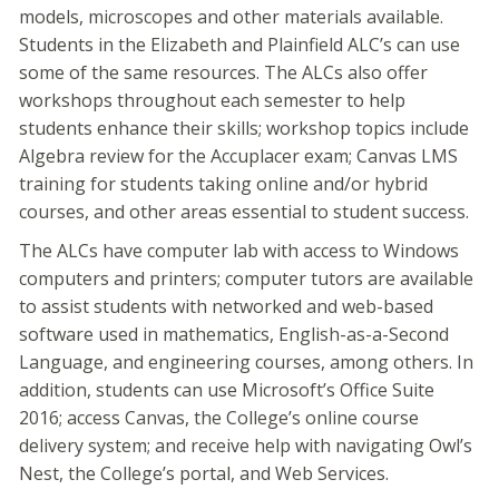
models, microscopes and other materials available.
Students in the Elizabeth and Plainfield ALC’s can use
some of the same resources. The ALCs also offer
workshops throughout each semester to help
students enhance their skills; workshop topics include
Algebra review for the Accuplacer exam; Canvas LMS
training for students taking online and/or hybrid
courses, and other areas essential to student success.
The ALCs have computer lab with access to Windows
computers and printers; computer tutors are available
to assist students with networked and web-based
software used in mathematics, English-as-a-Second
Language, and engineering courses, among others. In
addition, students can use Microsoft’s Office Suite
2016; access Canvas, the College’s online course
delivery system; and receive help with navigating Owl’s
Nest, the College’s portal, and Web Services.