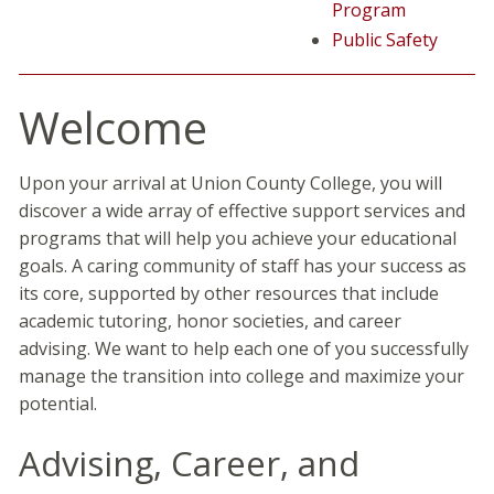
Program
Public Safety
Welcome
Upon your arrival at Union County College, you will
discover a wide array of effective support services and
programs that will help you achieve your educational
goals. A caring community of staff has your success as
its core, supported by other resources that include
academic tutoring, honor societies, and career
advising. We want to help each one of you successfully
manage the transition into college and maximize your
potential.
Advising, Career, and