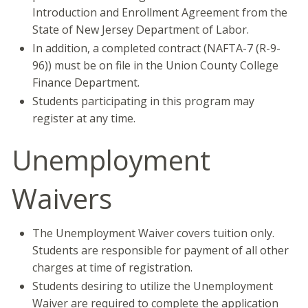
Introduction and Enrollment Agreement from the
State of New Jersey Department of Labor.
In addition, a completed contract (NAFTA-7 (R-9-
96)) must be on file in the Union County College
Finance Department.
Students participating in this program may
register at any time.
Unemployment
Waivers
The Unemployment Waiver covers tuition only.
Students are responsible for payment of all other
charges at time of registration.
Students desiring to utilize the Unemployment
Waiver are required to complete the application