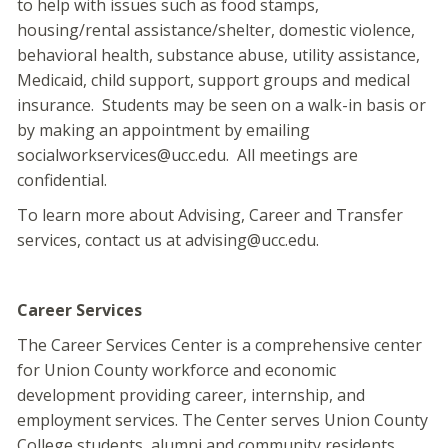
to help with issues such as food stamps,
housing/rental assistance/shelter, domestic violence,
behavioral health, substance abuse, utility assistance,
Medicaid, child support, support groups and medical
insurance. Students may be seen on a walk-in basis or
by making an appointment by emailing
socialworkservices@ucc.edu. All meetings are
confidential.
To learn more about Advising, Career and Transfer
services, contact us at advising@ucc.edu.
Career Services
The Career Services Center is a comprehensive center
for Union County workforce and economic
development providing career, internship, and
employment services. The Center serves Union County
College students, alumni and community residents.