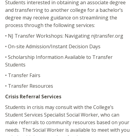
Students interested in obtaining an associate degree
and transferring to another college for a bachelor’s
degree may receive guidance on streamlining the
process through the following services:
• NJ Transfer Workshops: Navigating njtransfer.org
• On-site Admission/Instant Decision Days
• Scholarship Information Available to Transfer
Students
• Transfer Fairs
• Transfer Resources
Crisis Referral Services
Students in crisis may consult with the College’s
Student Services Specialist Social Worker, who can
make referrals to community resources based on your
needs. The Social Worker is available to meet with you