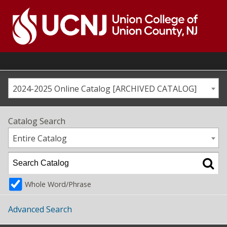
Skip
to
content
Go
to
home
page
2024-2025 Online Catalog [ARCHIVED CATALOG]
Catalog Search
Entire Catalog
Whole Word/Phrase
Advanced Search