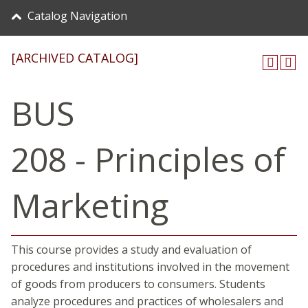
Catalog Navigation
[ARCHIVED CATALOG]
BUS
208 - Principles of
Marketing
This course provides a study and evaluation of
procedures and institutions involved in the movement
of goods from producers to consumers. Students
analyze procedures and practices of wholesalers and