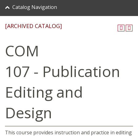
Catalog Navigation
[ARCHIVED CATALOG]
COM
107 - Publication
Editing and
Design
This course provides instruction and practice in editing