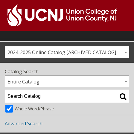
Skip
to
content
Go
to
home
page
2024-2025 Online Catalog [ARCHIVED CATALOG]
Catalog Search
Entire Catalog
Whole Word/Phrase
Advanced Search