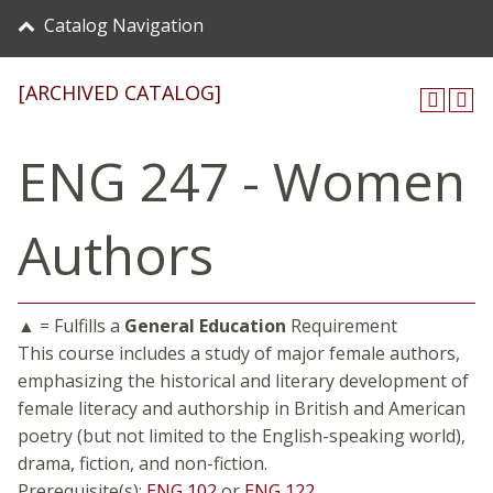
Catalog Navigation
[ARCHIVED CATALOG]
ENG 247 - Women
Authors
▲ = Fulfills a
General Education
Requirement
This course includes a study of major female authors,
emphasizing the historical and literary development of
female literacy and authorship in British and American
poetry (but not limited to the English-speaking world),
drama, fiction, and non-fiction.
Prerequisite(s):
ENG 102
or
ENG 122