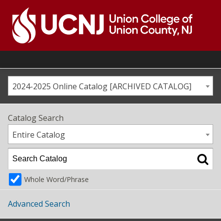
Skip
to
content
Go
to
home
page
2024-2025 Online Catalog [ARCHIVED CATALOG]
Catalog Search
Entire Catalog
Whole Word/Phrase
Advanced Search