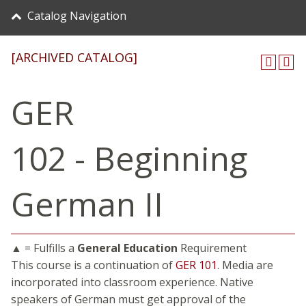
Catalog Navigation
[ARCHIVED CATALOG]
GER
102 - Beginning
German II
▲ = Fulfills a
General Education
Requirement
This course is a continuation of
GER 101
. Media are
incorporated into classroom experience. Native
speakers of German must get approval of the