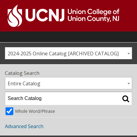
Skip
to
content
Go
to
home
page
2024-2025 Online Catalog [ARCHIVED CATALOG]
Catalog Search
Entire Catalog
Whole Word/Phrase
Advanced Search