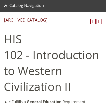
Catalog Navigation
[ARCHIVED CATALOG]
HIS
102 - Introduction
to Western
Civilization II
▲ = Fulfills a
General Education
Requirement