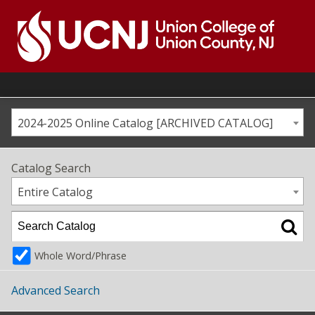
Skip
to
content
Go
to
home
page
2024-2025 Online Catalog [ARCHIVED CATALOG]
Catalog Search
Entire Catalog
Whole Word/Phrase
Advanced Search