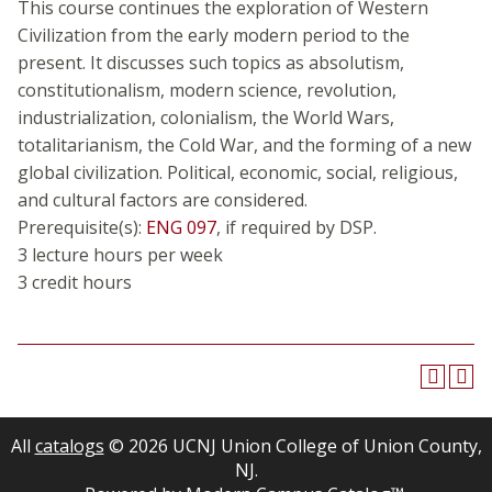
This course continues the exploration of Western
Civilization from the early modern period to the
present. It discusses such topics as absolutism,
constitutionalism, modern science, revolution,
industrialization, colonialism, the World Wars,
totalitarianism, the Cold War, and the forming of a new
global civilization. Political, economic, social, religious,
and cultural factors are considered.
Prerequisite(s):
ENG 097
, if required by DSP.
3 lecture hours per week
3 credit hours
All
catalogs
© 2026 UCNJ Union College of Union County,
NJ.