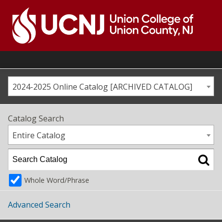
Skip
to
content
Go
to
home
page
2024-2025 Online Catalog [ARCHIVED CATALOG]
Catalog Search
Entire Catalog
Whole Word/Phrase
Advanced Search