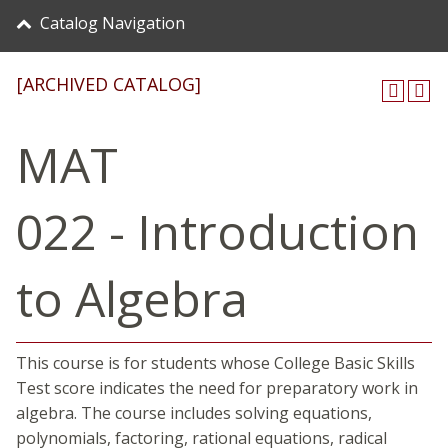
Catalog Navigation
[ARCHIVED CATALOG]
MAT
022 - Introduction
to Algebra
This course is for students whose College Basic Skills
Test score indicates the need for preparatory work in
algebra. The course includes solving equations,
polynomials, factoring, rational equations, radical