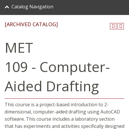
Catalog Navigation
[ARCHIVED CATALOG]
MET
109 - Computer-
Aided Drafting
This course is a project-based introduction to 2-
dimensional, computer-aided drafting using AutoCAD
software. This course includes a laboratory section
that has experiments and activities specifically designed