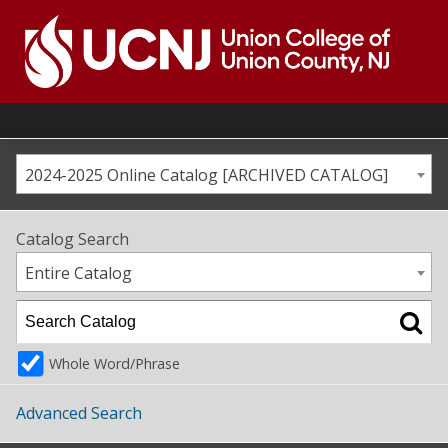
Skip
to
content
Go
to
home
page
2024-2025 Online Catalog [ARCHIVED CATALOG]
Catalog Search
Entire Catalog
Whole Word/Phrase
Advanced Search