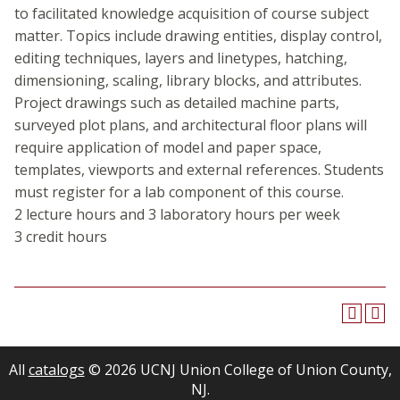
to facilitated knowledge acquisition of course subject
matter. Topics include drawing entities, display control,
editing techniques, layers and linetypes, hatching,
dimensioning, scaling, library blocks, and attributes.
Project drawings such as detailed machine parts,
surveyed plot plans, and architectural floor plans will
require application of model and paper space,
templates, viewports and external references. Students
must register for a lab component of this course.
2 lecture hours and 3 laboratory hours per week
3 credit hours
All
catalogs
© 2026 UCNJ Union College of Union County,
NJ.