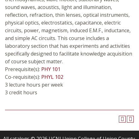
sound waves, acoustics, light and illumination,
reflection, refraction, thin lenses, optical instruments,
physical optics, electrostatics, capacitance, electric
circuits, power, magnetism, induced E.M.F., inductance,
and simple AC circuits. This course includes a
laboratory section that has experiments and activities
specifically designed to facilitate knowledge acquisition
of course subject matter.
Prerequisite(s):
PHY 101
Co-requisite(s):
PHYL 102
3 lecture hours per week
3 credit hours
All
catalogs
© 2026 UCNJ Union College of Union County,