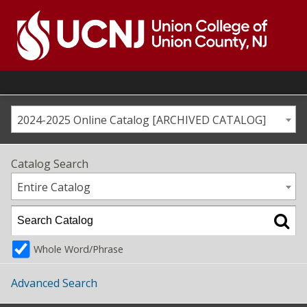
Skip
to
content
Go
to
home
page
2024-2025 Online Catalog [ARCHIVED CATALOG]
Catalog Search
Entire Catalog
Whole Word/Phrase
Advanced Search