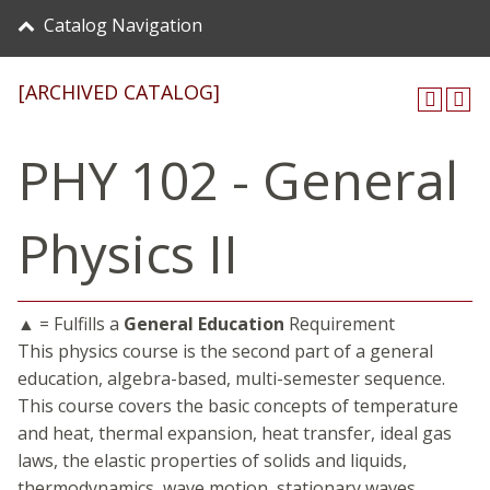
Catalog Navigation
[ARCHIVED CATALOG]
PHY 102 - General
Physics II
▲ = Fulfills a
General Education
Requirement
This physics course is the second part of a general
education, algebra-based, multi-semester sequence.
This course covers the basic concepts of temperature
and heat, thermal expansion, heat transfer, ideal gas
laws, the elastic properties of solids and liquids,
thermodynamics, wave motion, stationary waves,