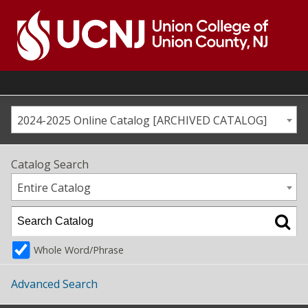
Skip
to
content
Go
to
home
page
2024-2025 Online Catalog [ARCHIVED CATALOG]
Catalog Search
Entire Catalog
Whole Word/Phrase
Advanced Search