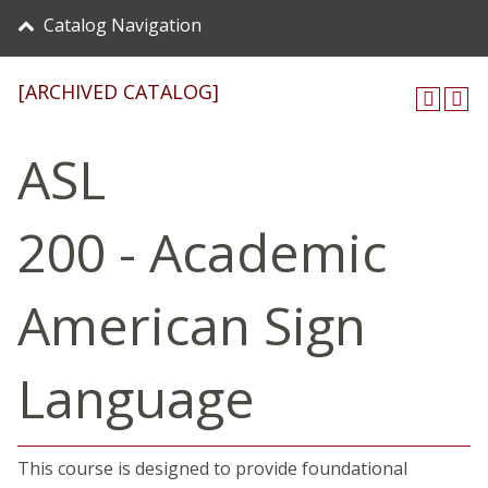
Catalog Navigation
[ARCHIVED CATALOG]
ASL
200 - Academic
American Sign
Language
This course is designed to provide foundational