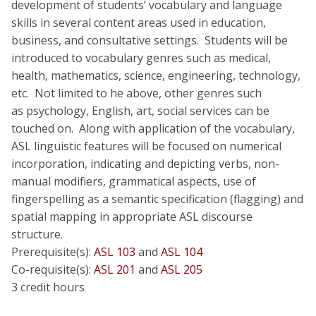
development of students’ vocabulary and language
skills in several content areas used in education,
business, and consultative settings. Students will be
introduced to vocabulary genres such as medical,
health, mathematics, science, engineering, technology,
etc. Not limited to he above, other genres such
as psychology, English, art, social services can be
touched on. Along with application of the vocabulary,
ASL linguistic features will be focused on numerical
incorporation, indicating and depicting verbs, non-
manual modifiers, grammatical aspects, use of
fingerspelling as a semantic specification (flagging) and
spatial mapping in appropriate ASL discourse
structure.
Prerequisite(s):
ASL 103
and
ASL 104
Co-requisite(s):
ASL 201
and
ASL 205
3 credit hours