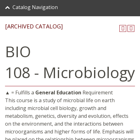
Catalog Navigation
[ARCHIVED CATALOG]
BIO
108 - Microbiology
▲ = Fulfills a
General Education
Requirement
This course is a study of microbial life on earth
including microbial cell biology, growth and
metabolism, genetics, diversity and evolution, effects
on the environment, and the interactions between
microorganisms and higher forms of life. Emphasis will
be placed on the relationship between microorganisms