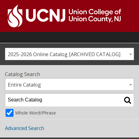
Skip
to
content
Go
to
home
page
2025-2026 Online Catalog [ARCHIVED CATALOG]
Catalog Search
Entire Catalog
Whole Word/Phrase
Advanced Search