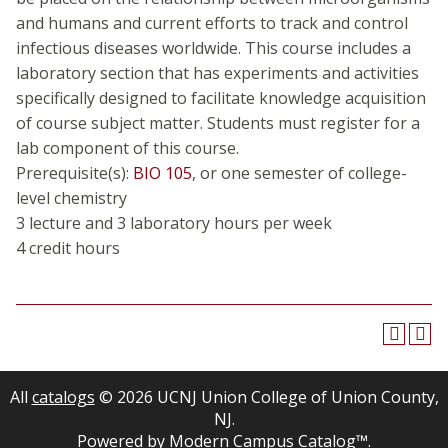
and humans and current efforts to track and control
infectious diseases worldwide. This course includes a
laboratory section that has experiments and activities
specifically designed to facilitate knowledge acquisition
of course subject matter. Students must register for a
lab component of this course.
Prerequisite(s):
BIO 105
, or one semester of college-
level chemistry
3 lecture and 3 laboratory hours per week
4 credit hours
All
catalogs
© 2026 UCNJ Union College of Union County,
NJ.
Powered by
Modern Campus Catalog™
.