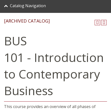
Catalog Navigation
[ARCHIVED CATALOG]
BUS
101 - Introduction
to Contemporary
Business
This course provides an overview of all phases of