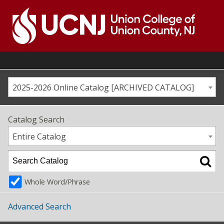
Skip
to
content
Go
to
home
page
2025-2026 Online Catalog [ARCHIVED CATALOG]
Catalog Search
Entire Catalog
Whole Word/Phrase
Advanced Search