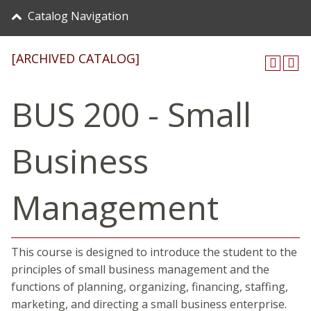
Catalog Navigation
[ARCHIVED CATALOG]
BUS 200 - Small
Business
Management
This course is designed to introduce the student to the
principles of small business management and the
functions of planning, organizing, financing, staffing,
marketing, and directing a small business enterprise.