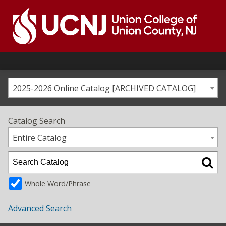
Skip
to
content
Go
to
home
page
2025-2026 Online Catalog [ARCHIVED CATALOG]
Catalog Search
Entire Catalog
Whole Word/Phrase
Advanced Search