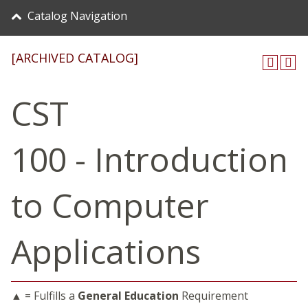
Catalog Navigation
[ARCHIVED CATALOG]
CST
100 - Introduction
to Computer
Applications
▲ = Fulfills a
General Education
Requirement