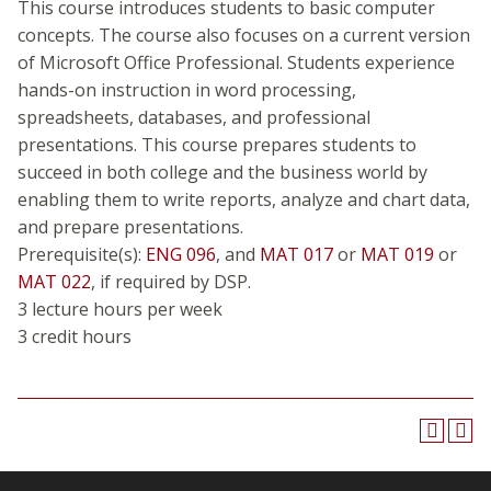
This course introduces students to basic computer
concepts. The course also focuses on a current version
of Microsoft Office Professional. Students experience
hands-on instruction in word processing,
spreadsheets, databases, and professional
presentations. This course prepares students to
succeed in both college and the business world by
enabling them to write reports, analyze and chart data,
and prepare presentations.
Prerequisite(s):
ENG 096
, and
MAT 017
or
MAT 019
or
MAT 022
, if required by DSP.
3 lecture hours per week
3 credit hours