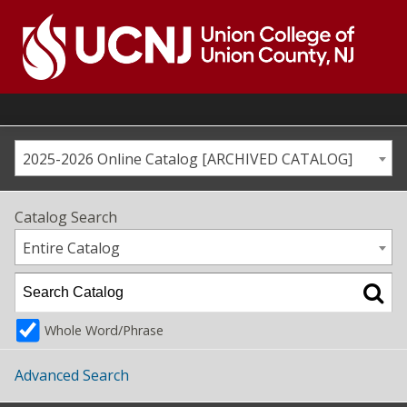
Skip
to
content
Go
to
home
page
2025-2026 Online Catalog [ARCHIVED CATALOG]
Catalog Search
Entire Catalog
Whole Word/Phrase
Advanced Search