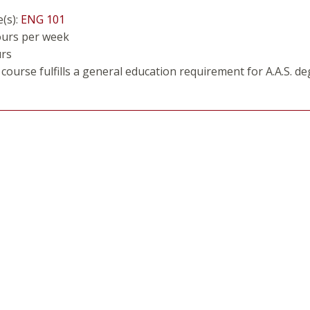
e(s):
ENG 101
ours per week
urs
course fulfills a general education requirement for A.A.S. de