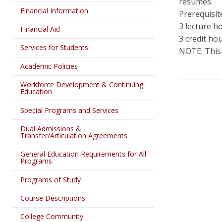
resumes.
Financial Information
Prerequisit
3 lecture h
Financial Aid
3 credit ho
Services for Students
NOTE: This 
Academic Policies
Workforce Development & Continuing
Education
Special Programs and Services
Dual Admissions &
Transfer/Articulation Agreements
General Education Requirements for All
Programs
Programs of Study
Course Descriptions
College Community