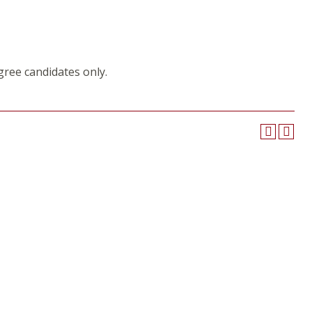
gree candidates only.