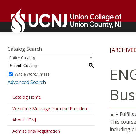
Skip
Go
to
to
content
home
page
Academics
Go
to
Catalog Search
[ARCHIVE
home
Entire Catalog
page
S
ENG
Whole Word/Phrase
Advanced Search
Bus
Catalog Home
Welcome Message from the President
▲ = Fulfills
About UCNJ
This course
including p
Admissions/Registration