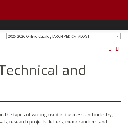
2025-2026 Online Catalog [ARCHIVED CATALOG]
 Technical and
n the types of writing used in business and industry,
sals, research projects, letters, memorandums and