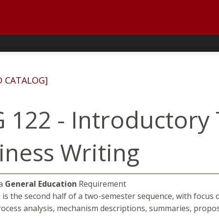
D CATALOG]
 122 - Introductory
iness Writing
 a
General Education
Requirement
 is the second half of a two-semester sequence, with focus o
rocess analysis, mechanism descriptions, summaries, propo