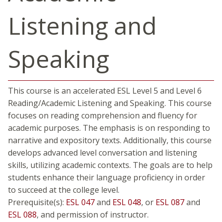
Listening and
Speaking
This course is an accelerated ESL Level 5 and Level 6
Reading/Academic Listening and Speaking. This course
focuses on reading comprehension and fluency for
academic purposes. The emphasis is on responding to
narrative and expository texts. Additionally, this course
develops advanced level conversation and listening
skills, utilizing academic contexts. The goals are to help
students enhance their language proficiency in order
to succeed at the college level.
Prerequisite(s):
ESL 047
and
ESL 048
, or
ESL 087
and
ESL 088
, and permission of instructor.