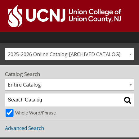
Skip
to
content
Go
to
home
page
2025-2026 Online Catalog [ARCHIVED CATALOG]
Catalog Search
Entire Catalog
Whole Word/Phrase
Advanced Search