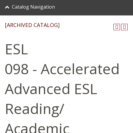
Catalog Navigation
[ARCHIVED CATALOG]
ESL
098 - Accelerated
Advanced ESL
Reading/
Academic