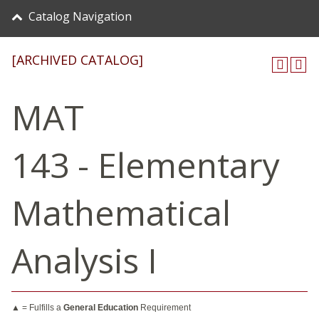
Catalog Navigation
[ARCHIVED CATALOG]
MAT
143 - Elementary
Mathematical
Analysis I
▲ = Fulfills a
General Education
Requirement