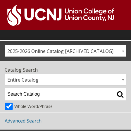
Skip
to
content
Go
to
home
page
2025-2026 Online Catalog [ARCHIVED CATALOG]
Catalog Search
Entire Catalog
Whole Word/Phrase
Advanced Search