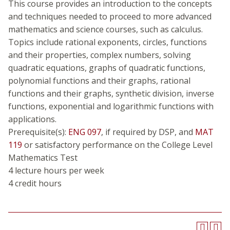
This course provides an introduction to the concepts
and techniques needed to proceed to more advanced
mathematics and science courses, such as calculus.
Topics include rational exponents, circles, functions
and their properties, complex numbers, solving
quadratic equations, graphs of quadratic functions,
polynomial functions and their graphs, rational
functions and their graphs, synthetic division, inverse
functions, exponential and logarithmic functions with
applications.
Prerequisite(s):
ENG 097
, if required by DSP, and
MAT
119
or satisfactory performance on the College Level
Mathematics Test
4 lecture hours per week
4 credit hours