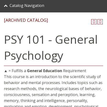
Catalog Navigation
[ARCHIVED CATALOG]
PSY 101 - General
Psychology
▲ = Fulfills a
General Education
Requirement
This course is an introduction to the scientific study of
behavior and mental processes. Includes topics such as
research methods, the neurological bases of behavior,
consciousness, sensation and perception, learning,
memory, thinking and intelligence, personality,
motivation and emotion, development, psychological