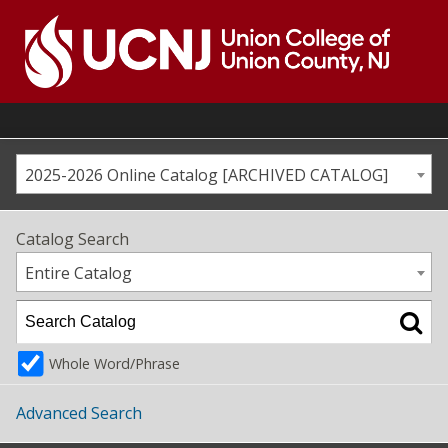
Skip
to
content
Go
to
home
page
2025-2026 Online Catalog [ARCHIVED CATALOG]
Catalog Search
Entire Catalog
Whole Word/Phrase
Advanced Search