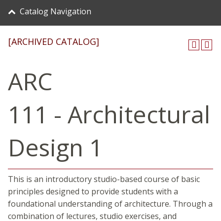
Catalog Navigation
[ARCHIVED CATALOG]
ARC
111 - Architectural
Design 1
This is an introductory studio-based course of basic
principles designed to provide students with a
foundational understanding of architecture. Through a
combination of lectures, studio exercises, and