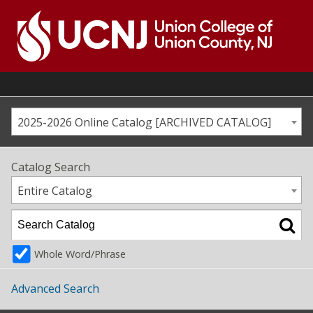
Skip
to
content
Go
to
home
page
2025-2026 Online Catalog [ARCHIVED CATALOG]
Catalog Search
Entire Catalog
Whole Word/Phrase
Advanced Search