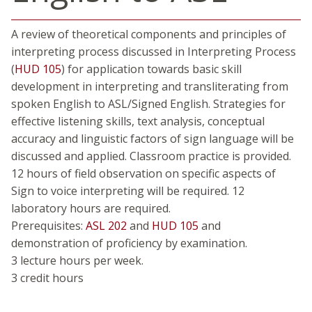
A review of theoretical components and principles of
interpreting process discussed in Interpreting Process
(
HUD 105
) for application towards basic skill
development in interpreting and transliterating from
spoken English to ASL/Signed English. Strategies for
effective listening skills, text analysis, conceptual
accuracy and linguistic factors of sign language will be
discussed and applied. Classroom practice is provided.
12 hours of field observation on specific aspects of
Sign to voice interpreting will be required. 12
laboratory hours are required.
Prerequisites:
ASL 202
and
HUD 105
and
demonstration of proficiency by examination.
3 lecture hours per week.
3 credit hours