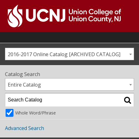
Skip
to
content
Go
to
home
page
2016-2017 Online Catalog [ARCHIVED CATALOG]
Catalog Search
Entire Catalog
Whole Word/Phrase
Advanced Search