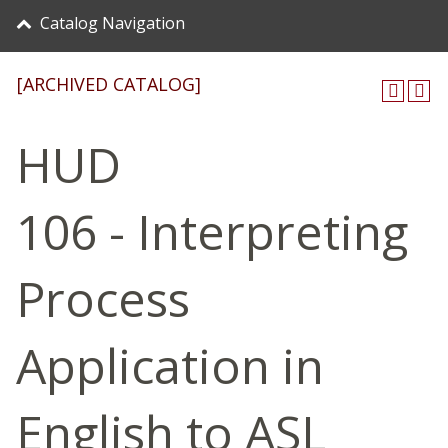
Catalog Navigation
[ARCHIVED CATALOG]
HUD
106 - Interpreting
Process
Application in
English to ASL