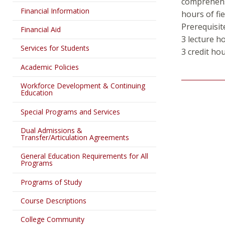
comprehensi
Financial Information
hours of fie
Prerequisit
Financial Aid
3 lecture h
Services for Students
3 credit ho
Academic Policies
Workforce Development & Continuing
Education
Special Programs and Services
Dual Admissions &
Transfer/Articulation Agreements
General Education Requirements for All
Programs
Programs of Study
Course Descriptions
College Community