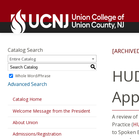
Skip
Go
to
to
content
home
page
Academics
Go
to
Catalog Search
[ARCHIVE
home
Entire Catalog
page
S
HUD
Whole Word/Phrase
Advanced Search
Appl
Catalog Home
Welcome Message from the President
A review of
About Union
Practice (
H
to Spoken E
Admissions/Registration