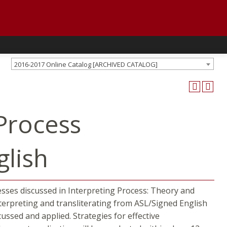
2016-2017 Online Catalog [ARCHIVED CATALOG]
Process
glish
esses discussed in Interpreting Process: Theory and
interpreting and transliterating from ASL/Signed English
ssed and applied. Strategies for effective