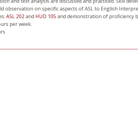
on and text analysis are discussed and practiced. Skill deve
ld observation on specific aspects of ASL to English Interpre
es:
ASL 202
and
HUD 105
and demonstration of proficiency b
ours per week.
urs