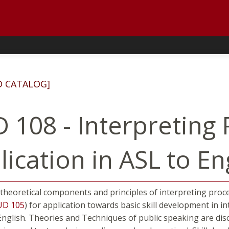
D CATALOG]
 108 - Interpreting 
ication in ASL to En
 theoretical components and principles of interpreting proc
UD 105
) for application towards basic skill development in 
nglish. Theories and Techniques of public speaking are discu