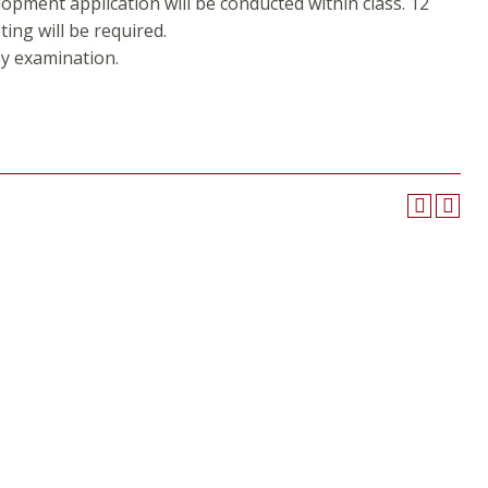
lopment application will be conducted within class. 12
ting will be required.
y examination.