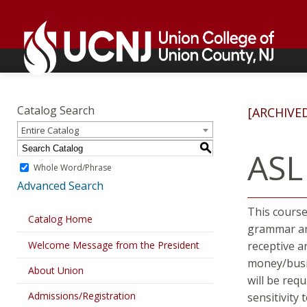
Skip
Go
to
to
content
home
page
Academics
Go
to
Catalog Search
[ARCHIVE
home
Entire Catalog
page
S
ASL
Whole Word/Phrase
Advanced Search
This course
Catalog Home
grammar and
Welcome Message from the President
receptive a
money/busin
About Union
will be req
Admissions/Registration
sensitivity