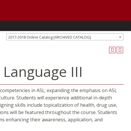
2017-2018 Online Catalog [ARCHIVED CATALOG]
 Language III
her competencies in ASL; expanding the emphasis on ASL
ture. Students will experience additional in-depth
ing skills include topicalization of health, drug use,
tions will be featured throughout the course. Students
ions enhancing their awareness, application, and