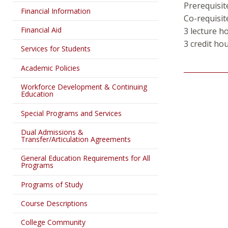
Prerequisit
Financial Information
Co-requisit
Financial Aid
3 lecture h
3 credit hou
Services for Students
Academic Policies
Workforce Development & Continuing
Education
Special Programs and Services
Dual Admissions &
Transfer/Articulation Agreements
General Education Requirements for All
Programs
Programs of Study
Course Descriptions
College Community