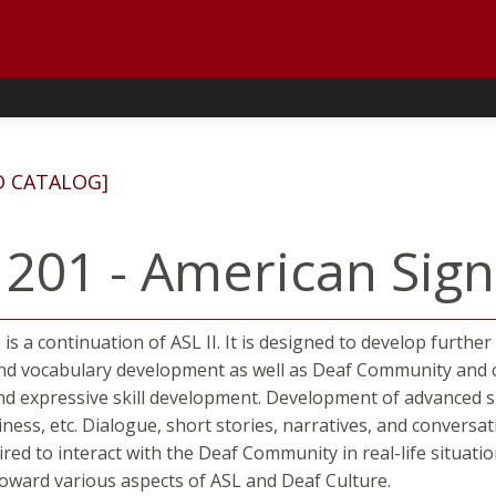
D CATALOG]
 201 - American Sign
 is a continuation of ASL II. It is designed to develop furt
 vocabulary development as well as Deaf Community and cul
nd expressive skill development. Development of advanced sign
ess, etc. Dialogue, short stories, narratives, and conversa
uired to interact with the Deaf Community in real-life situat
 toward various aspects of ASL and Deaf Culture.