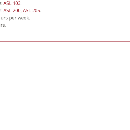
e:
ASL 103
.
e:
ASL 200
,
ASL 205
.
ours per week.
rs.