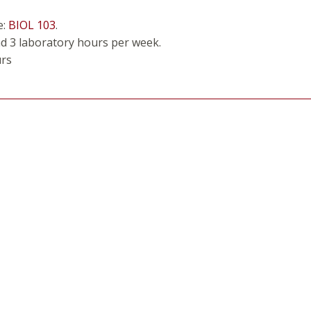
e:
BIOL 103
.
nd 3 laboratory hours per week.
urs