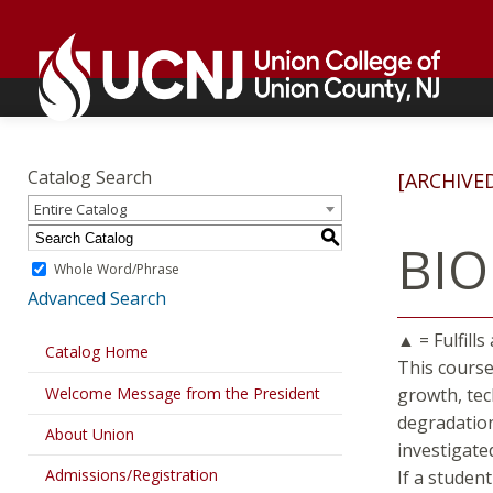
Skip
Go
to
to
content
home
page
Academics
Go
to
Catalog Search
[ARCHIVE
home
Entire Catalog
page
S
BIO
Whole Word/Phrase
Advanced Search
▲ = Fulfills
Catalog Home
This course
Welcome Message from the President
growth, tec
degradation
About Union
investigate
Admissions/Registration
If a studen