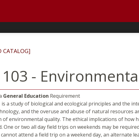
D CATALOG]
 103 - Environmenta
 a
General Education
Requirement
 is a study of biological and ecological principles and the i
hnology, and the overuse and abuse of natural resources ar
 of environmental quality. The ethical implications of how
d. One or two all day field trips on weekends may be required
t cannot attend a field trip on a weekend day, an alternate l