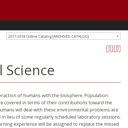
2017-2018 Online Catalog [ARCHIVED CATALOG]
l Science
nteraction of humans with the biosphere. Population
e covered in terms of their contributions toward the
 humans will deal with these environmental problems are
 in lieu of some regularly scheduled laboratory sessions.
earning experience will be assigned to replace the missed