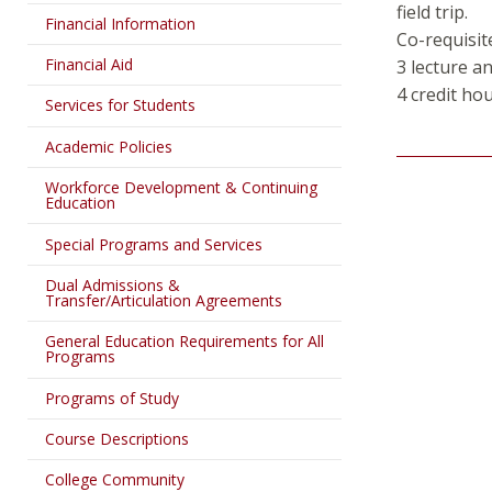
field trip.
Financial Information
Co-requisit
Financial Aid
3 lecture a
4 credit ho
Services for Students
Academic Policies
Workforce Development & Continuing
Education
Special Programs and Services
Dual Admissions &
Transfer/Articulation Agreements
General Education Requirements for All
Programs
Programs of Study
Course Descriptions
College Community