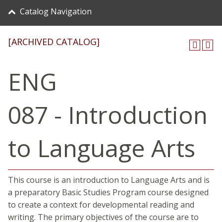
Catalog Navigation
[ARCHIVED CATALOG]
ENG
087 - Introduction
to Language Arts
This course is an introduction to Language Arts and is
a preparatory Basic Studies Program course designed
to create a context for developmental reading and
writing. The primary objectives of the course are to