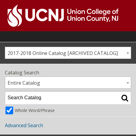
Skip
to
content
Go
to
home
page
2017-2018 Online Catalog [ARCHIVED CATALOG]
Catalog Search
Entire Catalog
Whole Word/Phrase
Advanced Search