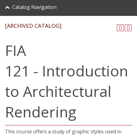
Catalog Navigation
[ARCHIVED CATALOG]
FIA
121 - Introduction
to Architectural
Rendering
This course offers a study of graphic styles used in