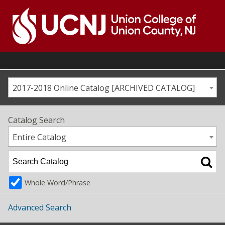
Skip
to
content
Go
to
home
page
2017-2018 Online Catalog [ARCHIVED CATALOG]
Catalog Search
Entire Catalog
Whole Word/Phrase
Advanced Search