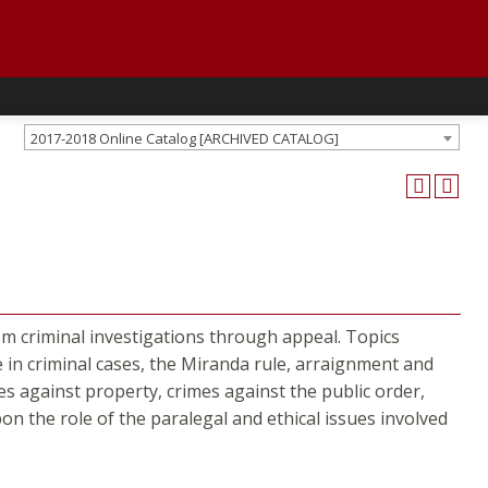
2017-2018 Online Catalog [ARCHIVED CATALOG]
rom criminal investigations through appeal. Topics
e in criminal cases, the Miranda rule, arraignment and
s against property, crimes against the public order,
on the role of the paralegal and ethical issues involved