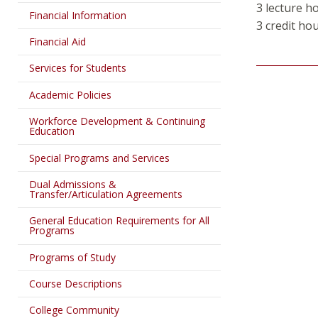
3 lecture h
Financial Information
3 credit hou
Financial Aid
Services for Students
Academic Policies
Workforce Development & Continuing
Education
Special Programs and Services
Dual Admissions &
Transfer/Articulation Agreements
General Education Requirements for All
Programs
Programs of Study
Course Descriptions
College Community