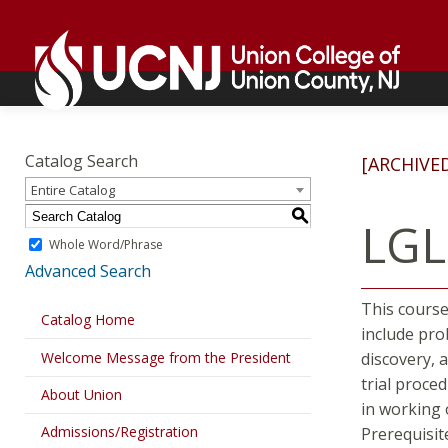
Skip
Go
to
to
content
home
page
Academics
Go
to
Catalog Search
[ARCHIVE
home
Entire Catalog
page
S
LGL
Whole Word/Phrase
Advanced Search
This course
Catalog Home
include pro
Welcome Message from the President
discovery, 
trial proce
About Union
in working 
Admissions/Registration
Prerequisit