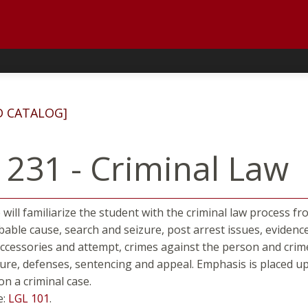
D CATALOG]
 231 - Criminal Law
 will familiarize the student with the criminal law process f
bable cause, search and seizure, post arrest issues, evidenc
accessories and attempt, crimes against the person and crime
dure, defenses, sentencing and appeal. Emphasis is placed up
on a criminal case.
e:
LGL 101
.