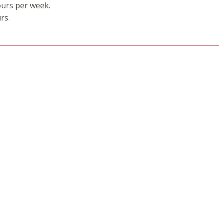
ours per week.
rs.