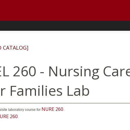
D CATALOG]
L 260 - Nursing Care
ir Families Lab
NURE 260
uisite laboratory course for
.
URE 260
.