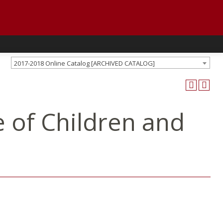
2017-2018 Online Catalog [ARCHIVED CATALOG]
 of Children and