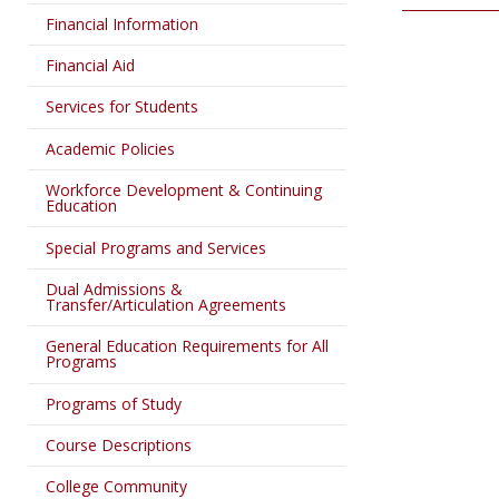
Financial Information
Financial Aid
Services for Students
Academic Policies
Workforce Development & Continuing
Education
Special Programs and Services
Dual Admissions &
Transfer/Articulation Agreements
General Education Requirements for All
Programs
Programs of Study
Course Descriptions
College Community