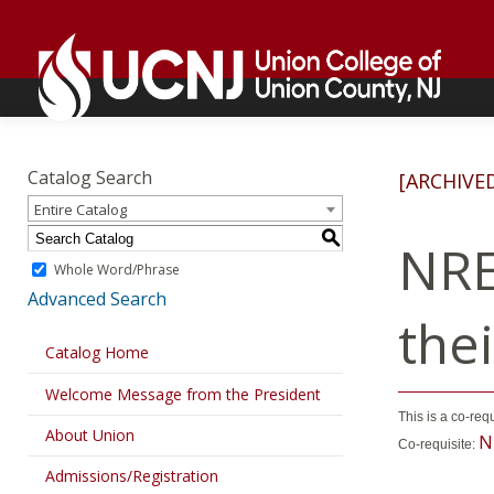
Skip
Go
to
to
content
home
page
Academics
Go
to
Catalog Search
[ARCHIVE
home
Entire Catalog
page
S
NRE
Whole Word/Phrase
Advanced Search
the
Catalog Home
Welcome Message from the President
This is a co-req
About Union
N
Co-requisite:
Admissions/Registration