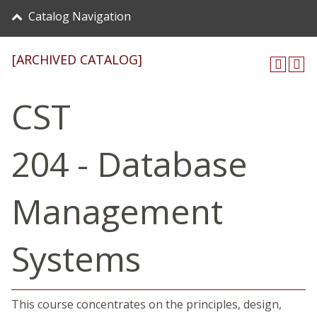
Catalog Navigation
[ARCHIVED CATALOG]
CST
204 - Database
Management
Systems
This course concentrates on the principles, design,