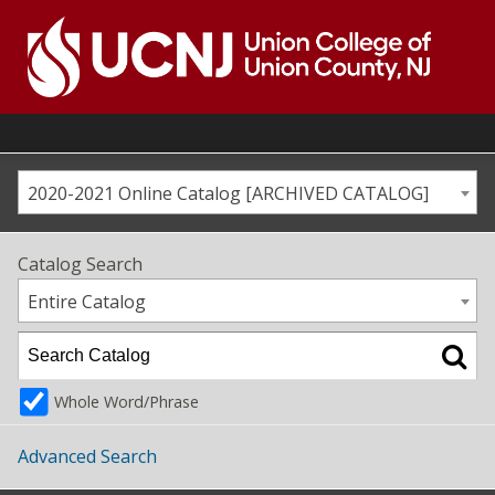
Skip
to
content
Go
to
home
page
2020-2021 Online Catalog [ARCHIVED CATALOG]
Catalog Search
Entire Catalog
Whole Word/Phrase
Advanced Search