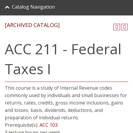
Catalog Navigation
[ARCHIVED CATALOG]
ACC 211 - Federal
Taxes I
This course is a study of Internal Revenue codes
commonly used by individuals and small businesses for
returns, rates, credits, gross income inclusions, gains
and losses, basis, dividends, deductions, and
preparation of individual returns.
Prerequisite(s):
ACC 103
3 lecture hours per week