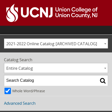
Skip
to
content
Go
to
home
page
2021-2022 Online Catalog [ARCHIVED CATALOG]
Catalog Search
Entire Catalog
Whole Word/Phrase
Advanced Search