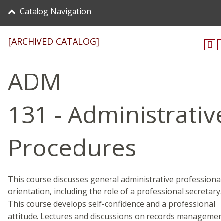
Catalog Navigation
[ARCHIVED CATALOG]
ADM
131 - Administrativ
Procedures
This course discusses general administrative professiona
orientation, including the role of a professional secretary
This course develops self-confidence and a professional
attitude. Lectures and discussions on records managemen