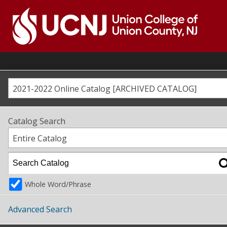
Skip
to
content
Go
to
home
page
2021-2022 Online Catalog [ARCHIVED CATALOG]
Catalog Search
Entire Catalog
Whole Word/Phrase
Advanced Search