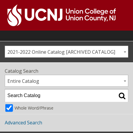
Skip
to
content
Go
to
home
page
2021-2022 Online Catalog [ARCHIVED CATALOG]
Catalog Search
Entire Catalog
Whole Word/Phrase
Advanced Search