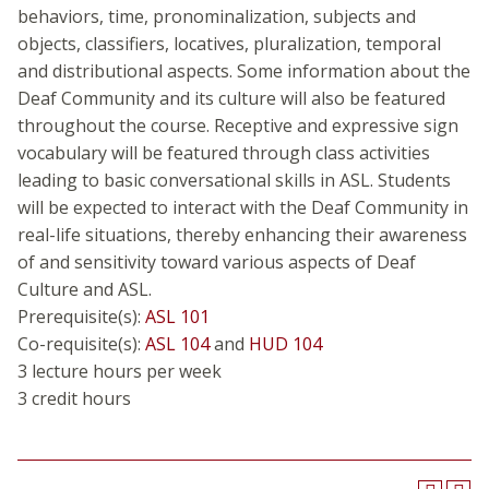
behaviors, time, pronominalization, subjects and
objects, classifiers, locatives, pluralization, temporal
and distributional aspects. Some information about the
Deaf Community and its culture will also be featured
throughout the course. Receptive and expressive sign
vocabulary will be featured through class activities
leading to basic conversational skills in ASL. Students
will be expected to interact with the Deaf Community in
real-life situations, thereby enhancing their awareness
of and sensitivity toward various aspects of Deaf
Culture and ASL.
Prerequisite(s):
ASL 101
Co-requisite(s):
ASL 104
and
HUD 104
3 lecture hours per week
3 credit hours