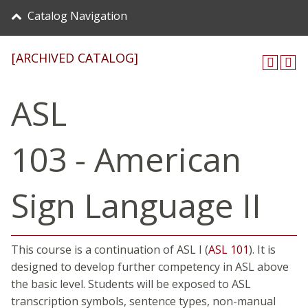
Catalog Navigation
[ARCHIVED CATALOG]
ASL
103 - American
Sign Language II
This course is a continuation of ASL I (
ASL 101
). It is
designed to develop further competency in ASL above
the basic level. Students will be exposed to ASL
transcription symbols, sentence types, non-manual