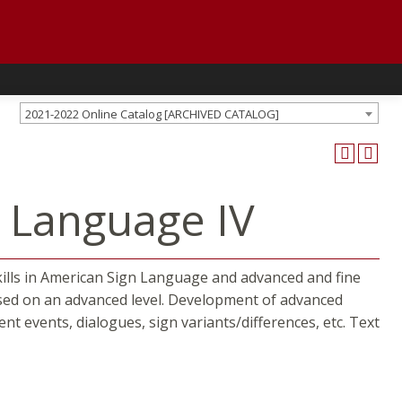
2021-2022 Online Catalog [ARCHIVED CATALOG]
n Language IV
ills in American Sign Language and advanced and fine
ussed on an advanced level. Development of advanced
ent events, dialogues, sign variants/differences, etc. Text