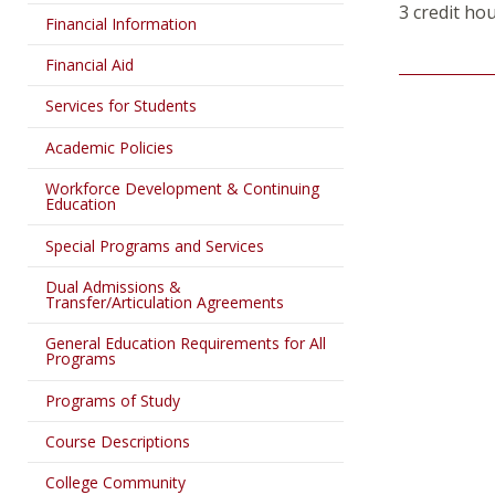
3 credit ho
Financial Information
Financial Aid
Services for Students
Academic Policies
Workforce Development & Continuing
Education
Special Programs and Services
Dual Admissions &
Transfer/Articulation Agreements
General Education Requirements for All
Programs
Programs of Study
Course Descriptions
College Community