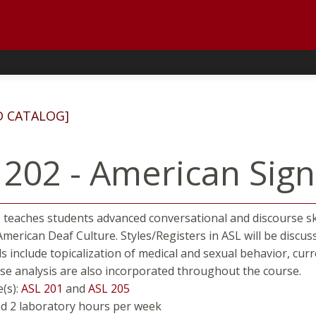
D CATALOG]
 202 - American Sig
 teaches students advanced conversational and discourse sk
American Deaf Culture. Styles/Registers in ASL will be disc
ls include topicalization of medical and sexual behavior, curr
se analysis are also incorporated throughout the course.
e(s):
ASL 201
and
ASL 205
nd 2 laboratory hours per week