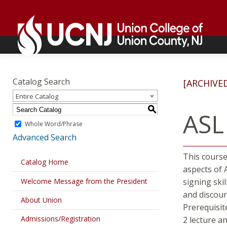
Skip
Go
to
to
content
home
page
Academics
Go
to
Catalog Search
[ARCHIVE
home
Entire Catalog
page
S
ASL
Whole Word/Phrase
Advanced Search
This course
Catalog Home
aspects of 
Welcome Message from the President
signing skil
and discour
About Union
Prerequisit
Admissions/Registration
2 lecture a