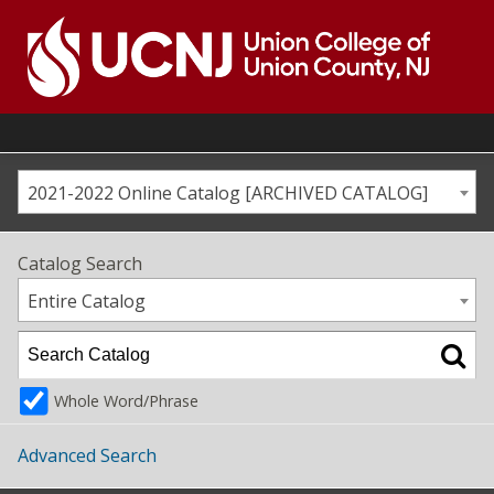
Skip
to
content
Go
to
home
page
2021-2022 Online Catalog [ARCHIVED CATALOG]
Catalog Search
Entire Catalog
Whole Word/Phrase
Advanced Search