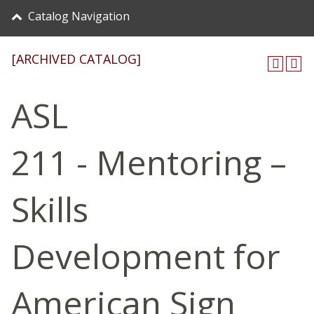
Catalog Navigation
[ARCHIVED CATALOG]
ASL
211 - Mentoring –
Skills
Development for
American Sign