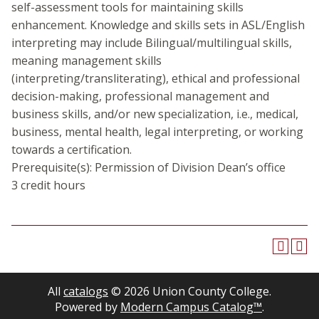
self-assessment tools for maintaining skills
enhancement. Knowledge and skills sets in ASL/English
interpreting may include Bilingual/multilingual skills,
meaning management skills
(interpreting/transliterating), ethical and professional
decision-making, professional management and
business skills, and/or new specialization, i.e., medical,
business, mental health, legal interpreting, or working
towards a certification.
Prerequisite(s): Permission of Division Dean’s office
3 credit hours
All
catalogs
© 2026 Union County College.
Powered by
Modern Campus Catalog™
.