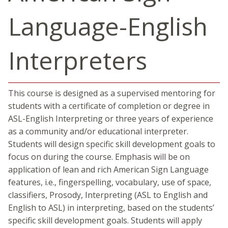
Language-English
Interpreters
This course is designed as a supervised mentoring for
students with a certificate of completion or degree in
ASL-English Interpreting or three years of experience
as a community and/or educational interpreter.
Students will design specific skill development goals to
focus on during the course. Emphasis will be on
application of lean and rich American Sign Language
features, i.e., fingerspelling, vocabulary, use of space,
classifiers, Prosody, Interpreting (ASL to English and
English to ASL) in interpreting, based on the students’
specific skill development goals. Students will apply