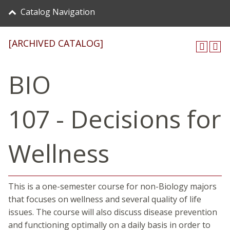
Catalog Navigation
[ARCHIVED CATALOG]
BIO
107 - Decisions for
Wellness
This is a one-semester course for non-Biology majors
that focuses on wellness and several quality of life
issues. The course will also discuss disease prevention
and functioning optimally on a daily basis in order to