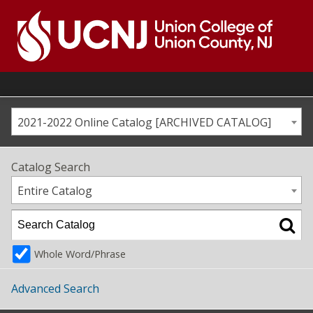
Skip
to
content
Go
to
home
page
2021-2022 Online Catalog [ARCHIVED CATALOG]
Catalog Search
Entire Catalog
Whole Word/Phrase
Advanced Search