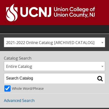
Skip
to
content
Go
to
home
page
2021-2022 Online Catalog [ARCHIVED CATALOG]
Catalog Search
Entire Catalog
Whole Word/Phrase
Advanced Search