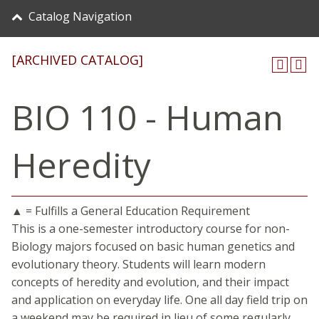
Catalog Navigation
[ARCHIVED CATALOG]
BIO 110 - Human
Heredity
▲ = Fulfills a General Education Requirement
This is a one-semester introductory course for non-
Biology majors focused on basic human genetics and
evolutionary theory. Students will learn modern
concepts of heredity and evolution, and their impact
and application on everyday life. One all day field trip on
a weekend may be required in lieu of some regularly