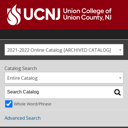
Skip
to
content
Go
to
home
page
2021-2022 Online Catalog [ARCHIVED CATALOG]
Catalog Search
Entire Catalog
Whole Word/Phrase
Advanced Search