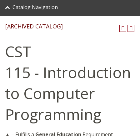
Catalog Navigation
[ARCHIVED CATALOG]
CST
115 - Introduction
to Computer
Programming
▲ = Fulfills a
General Education
Requirement