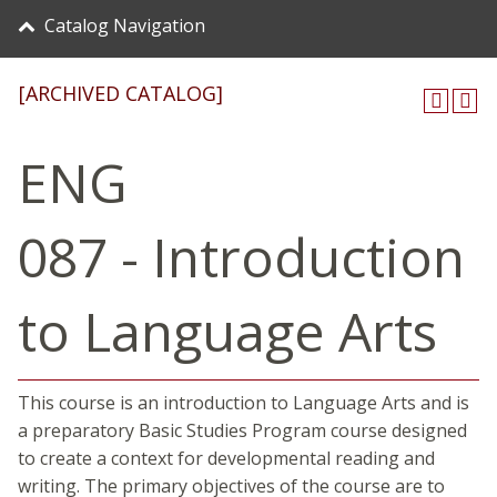
Catalog Navigation
[ARCHIVED CATALOG]
ENG
087 - Introduction
to Language Arts
This course is an introduction to Language Arts and is
a preparatory Basic Studies Program course designed
to create a context for developmental reading and
writing. The primary objectives of the course are to