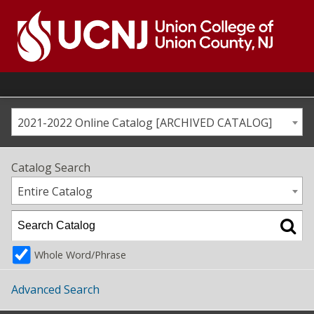
Skip
to
content
Go
to
home
page
2021-2022 Online Catalog [ARCHIVED CATALOG]
Catalog Search
Entire Catalog
Whole Word/Phrase
Advanced Search