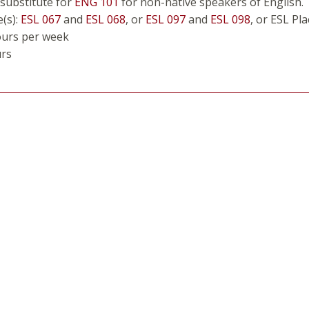
 substitute for
ENG 101
for non-native speakers of English.
e(s):
ESL 067
and
ESL 068
, or
ESL 097
and
ESL 098
, or ESL Pl
ours per week
urs