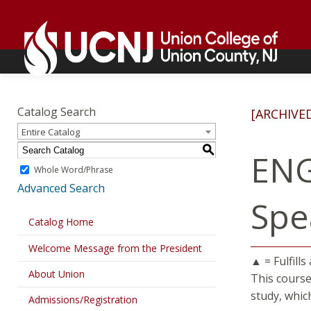
Skip
Go
to
to
content
home
page
Academics
Go
to
Catalog Search
[ARCHIVE
home
Entire Catalog
page
S
ENG
Whole Word/Phrase
Advanced Search
Spe
Catalog Home
Welcome Message from the President
▲ = Fulfills
About Union
This course
study, whic
Admissions/Registration