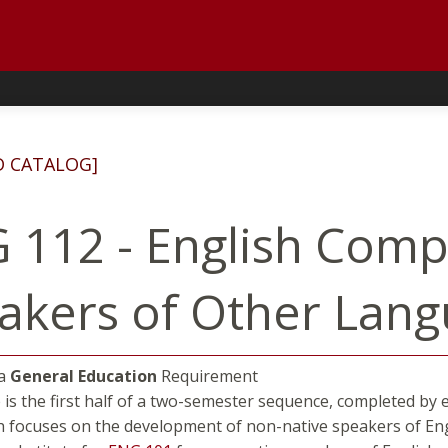
D CATALOG]
 112 - English Comp
akers of Other Lan
 a
General Education
Requirement
 is the first half of a two-semester sequence, completed by 
h focuses on the development of non-native speakers of Engl