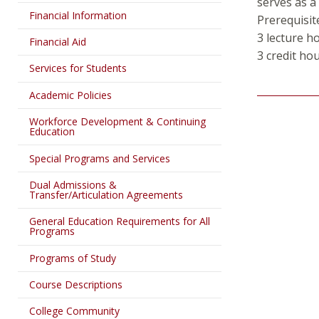
serves as a
Financial Information
Prerequisit
3 lecture h
Financial Aid
3 credit ho
Services for Students
Academic Policies
Workforce Development & Continuing
Education
Special Programs and Services
Dual Admissions &
Transfer/Articulation Agreements
General Education Requirements for All
Programs
Programs of Study
Course Descriptions
College Community