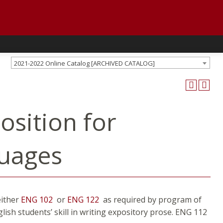
2021-2022 Online Catalog [ARCHIVED CATALOG]
osition for
guages
either
ENG 102
or
ENG 122
as required by program of
ish students’ skill in writing expository prose. ENG 112