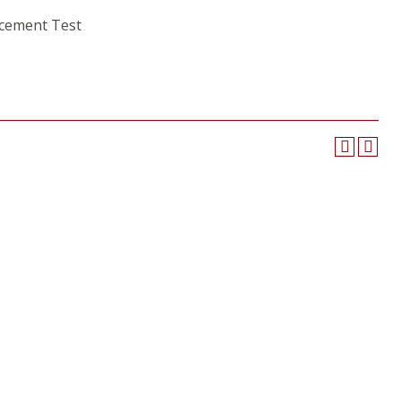
acement Test