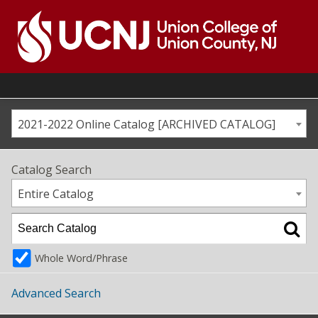
Skip
to
content
Go
to
home
page
2021-2022 Online Catalog [ARCHIVED CATALOG]
Catalog Search
Entire Catalog
Whole Word/Phrase
Advanced Search