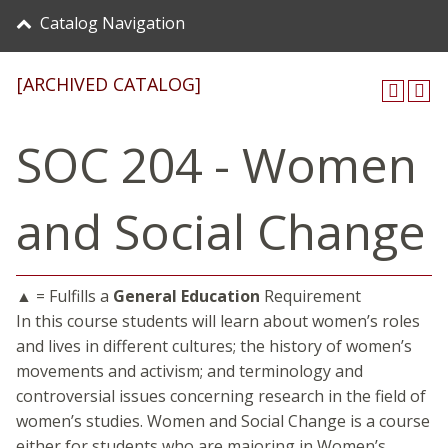
Catalog Navigation
[ARCHIVED CATALOG]
SOC 204 - Women
and Social Change
▲ = Fulfills a
General Education
Requirement
In this course students will learn about women’s roles
and lives in different cultures; the history of women’s
movements and activism; and terminology and
controversial issues concerning research in the field of
women’s studies. Women and Social Change is a course
either for students who are majoring in Women’s