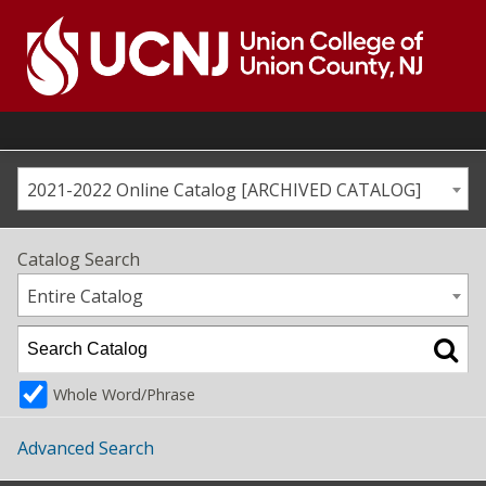
Skip
to
content
Go
to
home
page
2021-2022 Online Catalog [ARCHIVED CATALOG]
Catalog Search
Entire Catalog
Whole Word/Phrase
Advanced Search