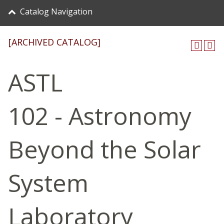
Catalog Navigation
[ARCHIVED CATALOG]
ASTL
102 - Astronomy
Beyond the Solar
System
Laboratory