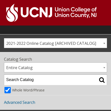
Skip
to
content
Go
to
home
page
2021-2022 Online Catalog [ARCHIVED CATALOG]
Catalog Search
Entire Catalog
Whole Word/Phrase
Advanced Search