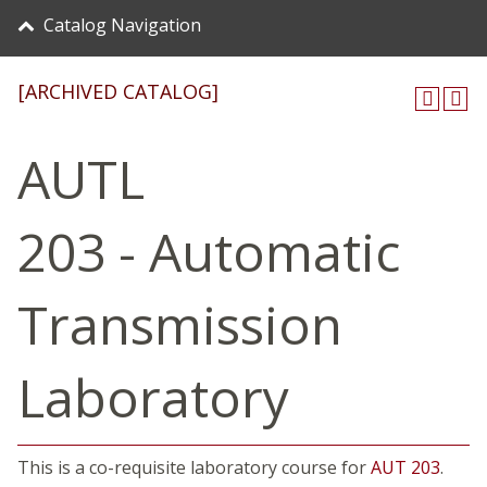
Catalog Navigation
[ARCHIVED CATALOG]
AUTL
203 - Automatic
Transmission
Laboratory
This is a co-requisite laboratory course for
AUT 203
.