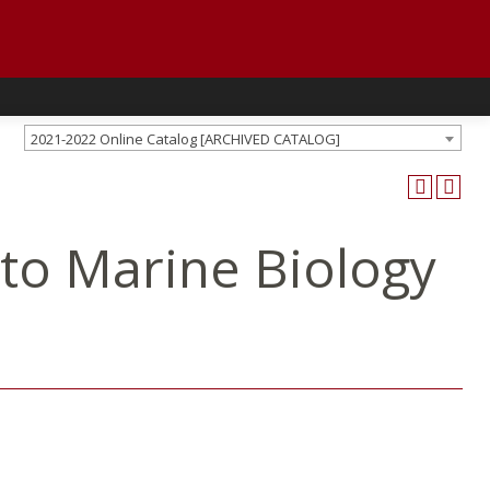
2021-2022 Online Catalog [ARCHIVED CATALOG]
 to Marine Biology