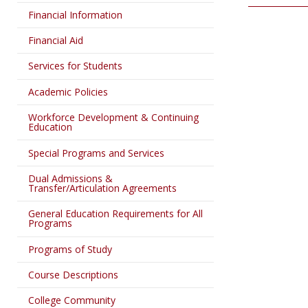
Financial Information
Financial Aid
Services for Students
Academic Policies
Workforce Development & Continuing
Education
Special Programs and Services
Dual Admissions &
Transfer/Articulation Agreements
General Education Requirements for All
Programs
Programs of Study
Course Descriptions
College Community