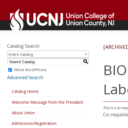
Skip
Go
to
to
content
home
page
Academics
Go
to
Catalog Search
[ARCHIVE
home
Entire Catalog
page
S
BIO
Whole Word/Phrase
Advanced Search
Lab
Catalog Home
Welcome Message from the President
This is a co-req
About Union
Co-requisit
Admissions/Registration