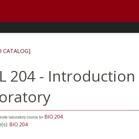
D CATALOG]
L 204 - Introduction
oratory
BIO 204
uisite laboratory course for
.
e(s):
BIO 204