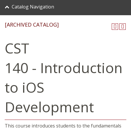
Catalog Navigation
[ARCHIVED CATALOG]
CST
140 - Introduction
to iOS
Development
This course introduces students to the fundamentals