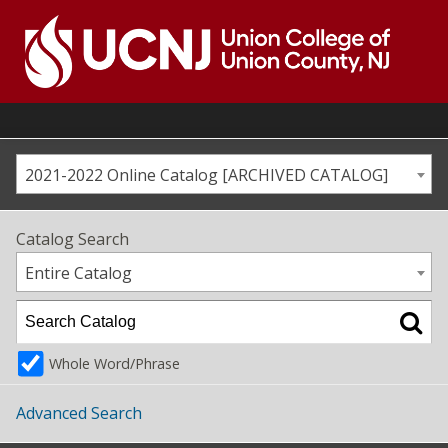
Skip
to
content
Go
to
home
page
2021-2022 Online Catalog [ARCHIVED CATALOG]
Catalog Search
Entire Catalog
Whole Word/Phrase
Advanced Search