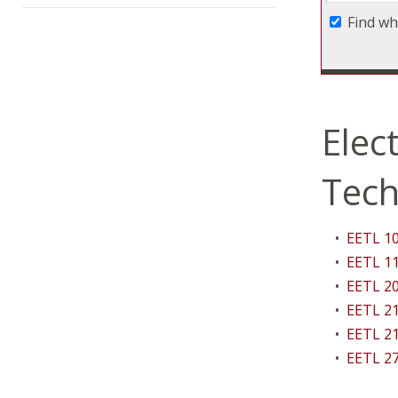
Find wh
Elec
Tech
•
EETL 10
•
EETL 11
•
EETL 20
•
EETL 21
•
EETL 21
•
EETL 27