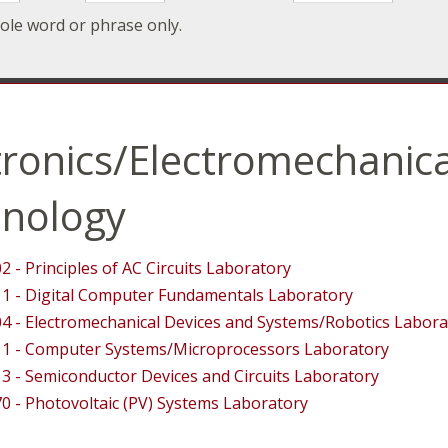
ole word or phrase only.
tronics/Electromechanica
nology
2 - Principles of AC Circuits Laboratory
1 - Digital Computer Fundamentals Laboratory
4 - Electromechanical Devices and Systems/Robotics Labora
1 - Computer Systems/Microprocessors Laboratory
3 - Semiconductor Devices and Circuits Laboratory
0 - Photovoltaic (PV) Systems Laboratory