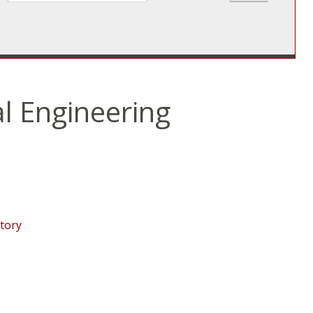
l Engineering
tory