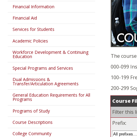
Financial Information
Financial Aid
Services for Students
Academic Policies
Workforce Development & Continuing
The course
Education
000-099 Ins
Special Programs and Services
100-199 Fr
Dual Admissions &
Transfer/Articulation Agreements
200-299 S
General Education Requirements for All
Programs
Course Fi
Programs of Study
Filter this
Course Descriptions
Prefix:
College Community