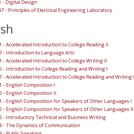
 - Digital Design
7 - Principles of Electrical Engineering Laboratory
ish
 - Accelerated Introduction to College Reading II
 - Introduction to Language Arts
 - Accelerated Introduction to College Writing II
 - Introduction to College Reading and Writing I
 - Accelerated Introduction to College Reading and Writing I
 - English Composition I
 - English Composition II
 - English Composition for Speakers of Other Languages I
 - English Composition for Speakers of Other Languages II
 - Introductory Technical and Business Writing
8 - The Dynamics of Communication
 - Public Speaking