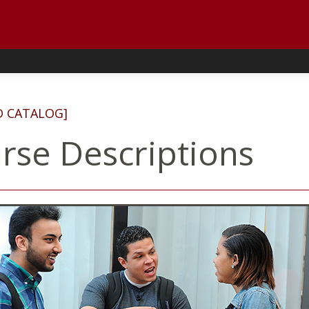
D CATALOG]
rse Descriptions