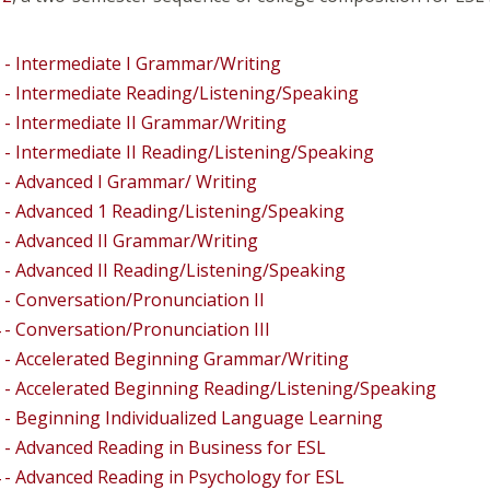
 - Intermediate I Grammar/Writing
 - Intermediate Reading/Listening/Speaking
 - Intermediate II Grammar/Writing
 - Intermediate II Reading/Listening/Speaking
 - Advanced I Grammar/ Writing
 - Advanced 1 Reading/Listening/Speaking
 - Advanced II Grammar/Writing
 - Advanced II Reading/Listening/Speaking
 - Conversation/Pronunciation II
 - Conversation/Pronunciation III
 - Accelerated Beginning Grammar/Writing
 - Accelerated Beginning Reading/Listening/Speaking
 - Beginning Individualized Language Learning
 - Advanced Reading in Business for ESL
 - Advanced Reading in Psychology for ESL