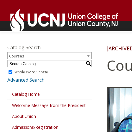
Skip
Go
to
to
content
home
page
Academics
Go
to
Catalog Search
[ARCHIVE
home
Courses
page
Cou
S
Whole Word/Phrase
Advanced Search
Catalog Home
Welcome Message from the President
About Union
Admissions/Registration