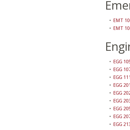
Emer
•
EMT 100
•
EMT 106
Engi
•
EGG 105
•
EGG 107
•
EGG 111
•
EGG 201
•
EGG 202
•
EGG 203
•
EGG 205
•
EGG 207
•
EGG 21