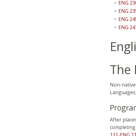
•
ENG 230
•
ENG 235
•
ENG 245
•
ENG 24
Engl
The 
Non-native 
Languages, 
Program
After place
completing 
111
-
ENG 1