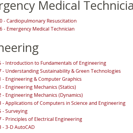
gency Medical Technici
 - Cardiopulmonary Resuscitation
 - Emergency Medical Technician
neering
 - Introduction to Fundamentals of Engineering
 - Understanding Sustainability & Green Technologies
 - Engineering & Computer Graphics
 - Engineering Mechanics (Statics)
 - Engineering Mechanics (Dynamics)
 - Applications of Computers in Science and Engineering
 - Surveying
 - Principles of Electrical Engineering
3 - 3-D AutoCAD