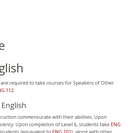
e
glish
h are required to take courses for Speakers of Other
NG 112
.
 English
truction commensurate with their abilities. Upon
ficiency. Upon completion of Level 6, students take
ENG
students (equivalent to
ENG 101
), along with other