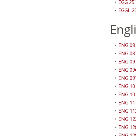
•
EGG 251
•
EGGL 20
Engl
•
ENG 081
•
ENG 087
•
ENG 091
•
ENG 096
•
ENG 097
•
ENG 101
•
ENG 102
•
ENG 111
•
ENG 112
•
ENG 122
•
ENG 12
•
ENG 129