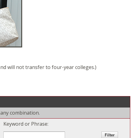
d will not transfer to four-year colleges.)
r any combination.
Keyword or Phrase: