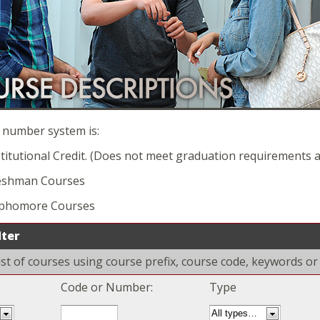
 number system is:
titutional Credit. (Does not meet graduation requirements an
eshman Courses
ophomore Courses
lter
 list of courses using course prefix, course code, keywords o
Code or Number:
Type