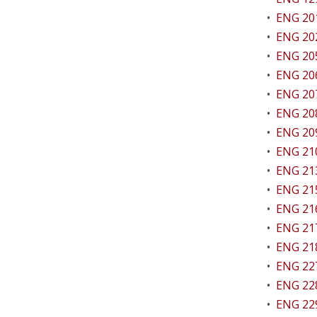
•
ENG 201
•
ENG 202
•
ENG 205 
•
ENG 206 
•
ENG 207
•
ENG 208
•
ENG 209
•
ENG 210
•
ENG 213
•
ENG 215
•
ENG 216
•
ENG 217
•
ENG 218
•
ENG 227
•
ENG 228
•
ENG 229