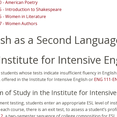
 - American Poetry
 - Introduction to Shakespeare
 - Women in Literature
7 - Women Authors
ish as a Second Languag
Institute for Intensive En
students whose tests indicate insufficient fluency in Englis
offered in the Institute for Intensive English or
ENG 111
-
E
 of Study in the Institute for Intensive
ment testing, students enter an appropriate ESL level of ins
each course, there is an exit test, to assess a student’s pro
12
, a two-semester sequence of college composition for ESL 