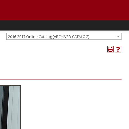
2016-2017 Online Catalog [ARCHIVED CATALOG]