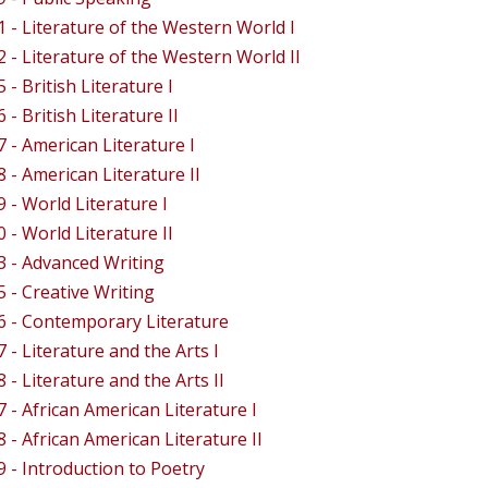
 - Literature of the Western World I
 - Literature of the Western World II
- British Literature I
- British Literature II
 - American Literature I
 - American Literature II
 - World Literature I
 - World Literature II
 - Advanced Writing
 - Creative Writing
 - Contemporary Literature
 - Literature and the Arts I
 - Literature and the Arts II
 - African American Literature I
 - African American Literature II
 - Introduction to Poetry