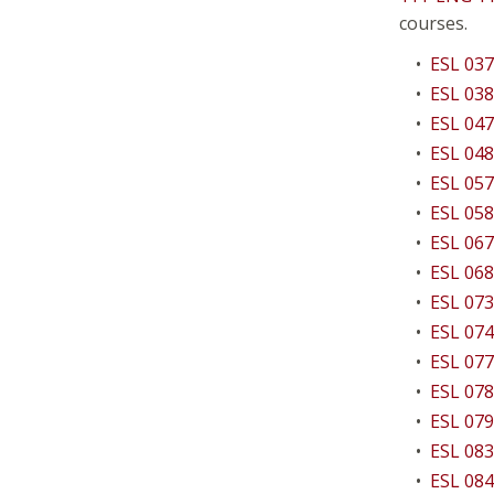
courses.
•
ESL 037
•
ESL 038
•
ESL 047
•
ESL 048
•
ESL 057
•
ESL 058
•
ESL 067
•
ESL 068
•
ESL 073
•
ESL 074
•
ESL 077
•
ESL 078
•
ESL 079
•
ESL 083
•
ESL 084