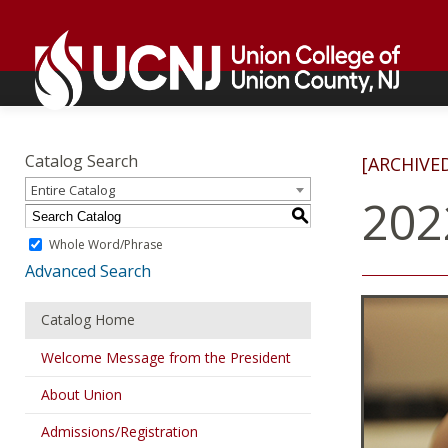
Skip
Go
to
to
content
home
page
Academics
Go
to
Catalog Search
[ARCHIVE
home
Entire Catalog
page
202
S
Whole Word/Phrase
Advanced Search
Catalog Home
Welcome Message from the President
About Union
Admissions/Registration