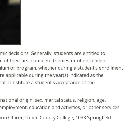
c decisions. Generally, students are entitled to
e of their first completed semester of enrollment.
culum or program, whether during a student’s enrollment
re applicable during the year(s) indicated as the
hall constitute a student’s acceptance of the
ational origin, sex, marital status, religion, age,
f employment, education and activities, or other services.
tion Officer, Union County College, 1033 Springfield