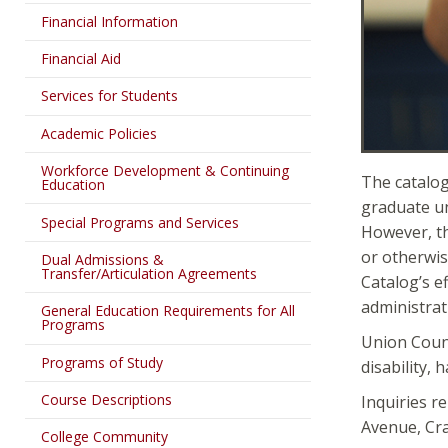
Financial Information
Financial Aid
Services for Students
Academic Policies
Workforce Development & Continuing
The catalog
Education
graduate un
Special Programs and Services
However, th
or otherwis
Dual Admissions &
Transfer/Articulation Agreements
Catalog’s e
administrat
General Education Requirements for All
Programs
Union County
Programs of Study
disability, 
Course Descriptions
Inquiries r
Avenue, Cra
College Community