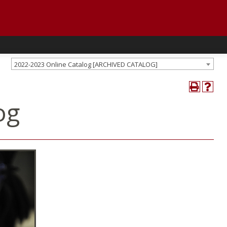
2022-2023 Online Catalog [ARCHIVED CATALOG]
og