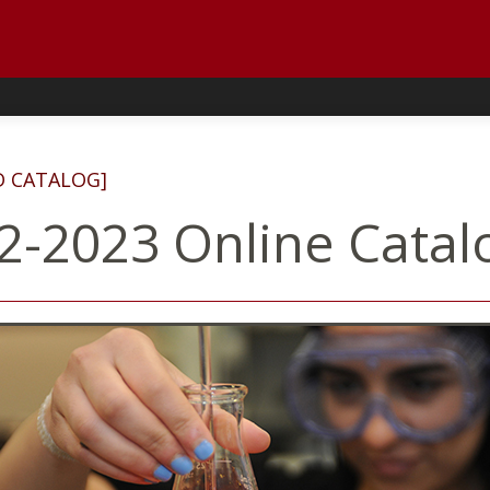
D CATALOG]
2-2023 Online Catal