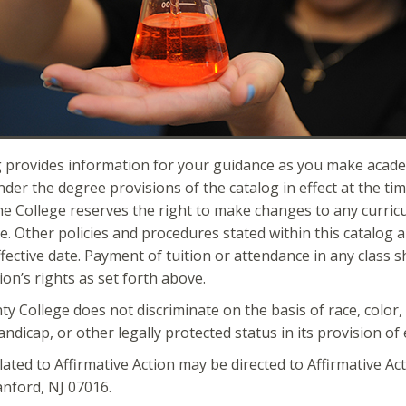
 provides information for your guidance as you make academi
der the degree provisions of the catalog in effect at the tim
e College reserves the right to make changes to any curri
e. Other policies and procedures stated within this catalog a
ffective date. Payment of tuition or attendance in any class s
ion’s rights as set forth above.
 College does not discriminate on the basis of race, color, n
handicap, or other legally protected status in its provision o
elated to Affirmative Action may be directed to Affirmative Ac
nford, NJ 07016.