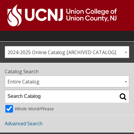
Skip
to
content
Go
to
home
page
2024-2025 Online Catalog [ARCHIVED CATALOG]
Catalog Search
Entire Catalog
Whole Word/Phrase
Advanced Search