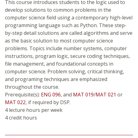
This course introduces students to the logic used to
develop solutions to common problems in the
computer science field using a contemporary high-level
programming language such as Python. These step-
by-step detail solutions are called algorithms and serve
as the basic solution to most computer science
problems. Topics include number systems, computer
instructions, program logic, secure coding techniques,
file management, and foundational concepts in
computer science. Problem solving, critical thinking,
and programing techniques are emphasized
throughout the course.
Prerequisite(s):
ENG 096
, and
MAT 019
/
MAT 021
or
MAT 022
, if required by DSP.
4 lecture hours per week
4 credit hours