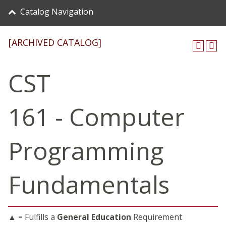
Catalog Navigation
[ARCHIVED CATALOG]
CST
161 - Computer
Programming
Fundamentals
▲ = Fulfills a
General Education
Requirement