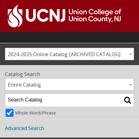
Skip
to
content
Go
to
home
page
2024-2025 Online Catalog [ARCHIVED CATALOG]
Catalog Search
Entire Catalog
Whole Word/Phrase
Advanced Search