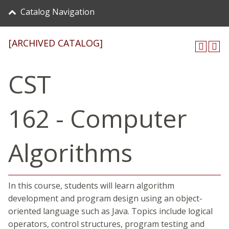
Catalog Navigation
[ARCHIVED CATALOG]
CST
162 - Computer
Algorithms
In this course, students will learn algorithm
development and program design using an object-
oriented language such as Java. Topics include logical
operators, control structures, program testing and