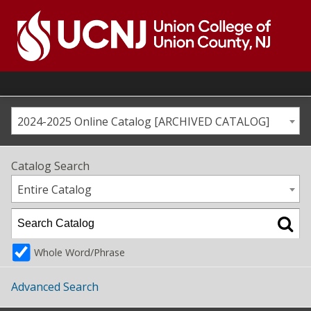
Skip
to
content
Go
to
home
page
2024-2025 Online Catalog [ARCHIVED CATALOG]
Catalog Search
Entire Catalog
Whole Word/Phrase
Advanced Search