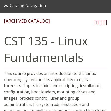
Catalog Navigation
[ARCHIVED CATALOG]
CST 135 - Linux
Fundamentals
This course provides an introduction to the Linux
operating system and its applicability to digital
forensics. Topics include Linux scripting, installation,
configuration, boot loaders, mounting drives and
images, process control, user and group
administration, file system administration and
management, as well as setting up a secure Linux login